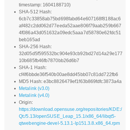
timestamp: 1604188710)
SHA-512 Hash:
6cb7c33858ab75bd698fabd64e607168f8188ac6
af482c2dd062d77eeda52aae806f79aab259b667
4f086a43d051632a09edc5aaa7d58780e62fdc51
beb165ad
SHA-256 Hash:
32d05d5f595532bc904e93cb92bd27d14a29e177
10b685fb46fb7870bb26d6b7
SHA-1 Hash:
cf4f6bbde36f540b00ae8dd45bb07c81dd722fb6
MD5 Hash: e3bc8826479ef1f63b869fdfc3873a4a
Metalink (v3.0)
Metalink (v4.0)
Origin:
https://download.opensuse.org/repositories/KDE:/
Qt:/5.13/openSUSE_Leap_15.1/x86_64/libqt5-
qtwebengine-devel-5.13.1-lp151.3.8.x86_64.rpm