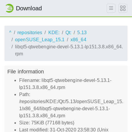
Download
^
repositories
KDE:
Qt:
5.13
openSUSE_Leap_15.1
x86_64
libqt5-qtwebengine-devel-5.13.1-lp151.3.8.x86_64.
rpm
File information
Filename: libqt5-qtwebengine-devel-5.13.1-
lp151.3.8.x86_64.rpm
Path:
/repositories/KDE:/Qt:/5.13/openSUSE_Leap_15.
1/x86_64/libqt5-qtwebengine-devel-5.13.1-
lp151.3.8.x86_64.rpm
Size: 75KiB (77168 bytes)
Last modified: 31-Oct-2020 23:58:30 (Unix