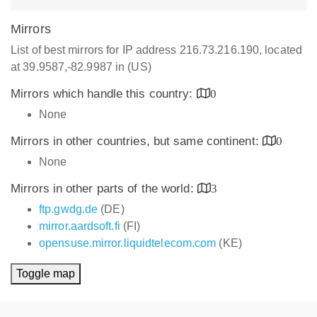
Mirrors
List of best mirrors for IP address 216.73.216.190, located
at 39.9587,-82.9987 in (US)
Mirrors which handle this country:
0
None
Mirrors in other countries, but same continent:
0
None
Mirrors in other parts of the world:
3
ftp.gwdg.de
(DE)
mirror.aardsoft.fi
(FI)
opensuse.mirror.liquidtelecom.com
(KE)
Toggle map