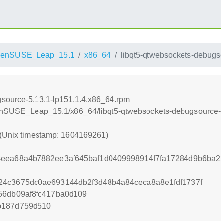
penSUSE_Leap_15.1
x86_64
libqt5-qtwebsockets-debugs
gsource-5.13.1-lp151.1.4.x86_64.rpm
openSUSE_Leap_15.1/x86_64/libqt5-qtwebsockets-debugsource-
 (Unix timestamp: 1604169261)
4eea68a4b7882ee3af645baf1d0409998914f7fa17284d9b6ba
24c3675dc0ae693144db2f3d48b4a84ceca8a8e1fdf1737f
56db09af8fc417ba0d109
b187d759d510