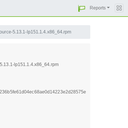
Reports
ource-5.13.1-lp151.1.4.x86_64.rpm
5.13.1-lp151.1.4.x86_64.rpm
2236b5fe61d04ec68ae0d14223e2d28575e