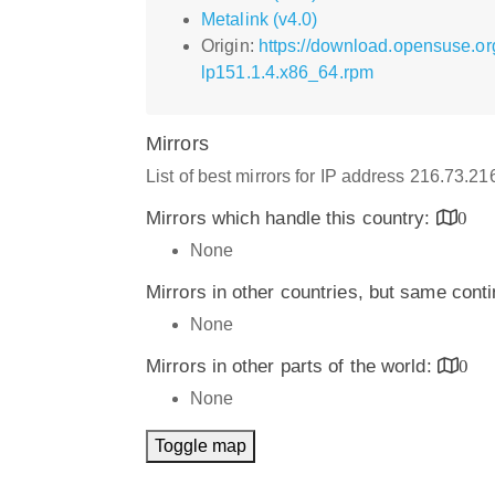
Metalink (v4.0)
Origin:
https://download.opensuse.o
lp151.1.4.x86_64.rpm
Mirrors
List of best mirrors for IP address 216.73.2
Mirrors which handle this country:
0
None
Mirrors in other countries, but same cont
None
Mirrors in other parts of the world:
0
None
Toggle map