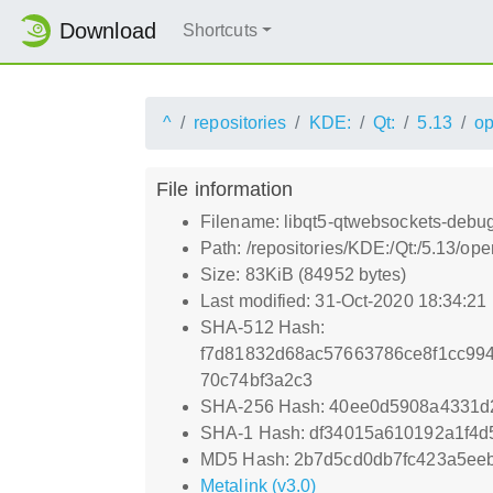
Download
Shortcuts
^
repositories
KDE:
Qt:
5.13
o
File information
Filename: libqt5-qtwebsockets-debu
Path: /repositories/KDE:/Qt:/5.13/
Size: 83KiB (84952 bytes)
Last modified: 31-Oct-2020 18:34:21
SHA-512 Hash:
f7d81832d68ac57663786ce8f1cc99
70c74bf3a2c3
SHA-256 Hash: 40ee0d5908a4331d
SHA-1 Hash: df34015a610192a1f4d
MD5 Hash: 2b7d5cd0db7fc423a5ee
Metalink (v3.0)