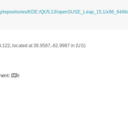
rg/repositories/KDE:/Qt:/5.13/openSUSE_Leap_15.1/x86_64/li
16.122, located at 39.9587,-82.9987 in (US)
inent:
0