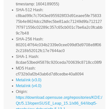
timestamp: 1604189055)
SHA-512 Hash:
c8bad99c7c7043ed955928f33d91eaee5fe75833
75b4e8624dcc2fdfec5be81adc71249d9fa712127
7f7971556c02289c357c65cb001c7be6a2c0fcabb
9c7b48
SHA-256 Hash:
802014f764c034b2339e0cee099df3d9708e8ff06
2c218b52012fc17e7644ac0
SHA-1 Hash:
8cdae53bed45878c920ceda700639c8718cc08f9
MD5 Hash:
cf732b0af2b43ab6d7d8cedbe40a8094
Metalink (v3.0)
Metalink (v4.0)
Origin:
https://download.opensuse.org/repositories/KDE:/
Qt:/5.13/openSUSE_Leap_15.1/x86_64/libqt5-