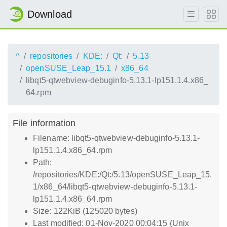
Download
^
repositories
KDE:
Qt:
5.13
openSUSE_Leap_15.1
x86_64
libqt5-qtwebview-debuginfo-5.13.1-lp151.1.4.x86_
64.rpm
File information
Filename: libqt5-qtwebview-debuginfo-5.13.1-
lp151.1.4.x86_64.rpm
Path:
/repositories/KDE:/Qt:/5.13/openSUSE_Leap_15.
1/x86_64/libqt5-qtwebview-debuginfo-5.13.1-
lp151.1.4.x86_64.rpm
Size: 122KiB (125020 bytes)
Last modified: 01-Nov-2020 00:04:15 (Unix