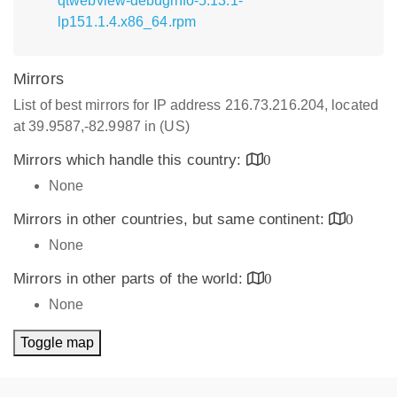
qtwebview-debuginfo-5.13.1-
lp151.1.4.x86_64.rpm
Mirrors
List of best mirrors for IP address 216.73.216.204, located
at 39.9587,-82.9987 in (US)
Mirrors which handle this country:
0
None
Mirrors in other countries, but same continent:
0
None
Mirrors in other parts of the world:
0
None
Toggle map