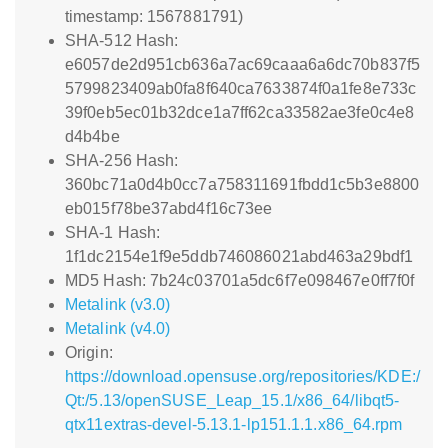
timestamp: 1567881791)
SHA-512 Hash:
e6057de2d951cb636a7ac69caaa6a6dc70b837f5
5799823409ab0fa8f640ca7633874f0a1fe8e733c
39f0eb5ec01b32dce1a7ff62ca33582ae3fe0c4e8
d4b4be
SHA-256 Hash:
360bc71a0d4b0cc7a758311691fbdd1c5b3e8800
eb015f78be37abd4f16c73ee
SHA-1 Hash:
1f1dc2154e1f9e5ddb746086021abd463a29bdf1
MD5 Hash: 7b24c03701a5dc6f7e098467e0ff7f0f
Metalink (v3.0)
Metalink (v4.0)
Origin:
https://download.opensuse.org/repositories/KDE:/
Qt:/5.13/openSUSE_Leap_15.1/x86_64/libqt5-
qtx11extras-devel-5.13.1-lp151.1.1.x86_64.rpm