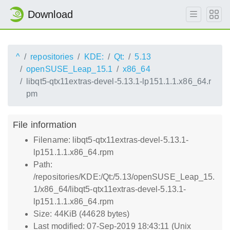
Download
^
repositories
KDE:
Qt:
5.13
openSUSE_Leap_15.1
x86_64
libqt5-qtx11extras-devel-5.13.1-lp151.1.1.x86_64.r
pm
File information
Filename: libqt5-qtx11extras-devel-5.13.1-
lp151.1.1.x86_64.rpm
Path:
/repositories/KDE:/Qt:/5.13/openSUSE_Leap_15.
1/x86_64/libqt5-qtx11extras-devel-5.13.1-
lp151.1.1.x86_64.rpm
Size: 44KiB (44628 bytes)
Last modified: 07-Sep-2019 18:43:11 (Unix