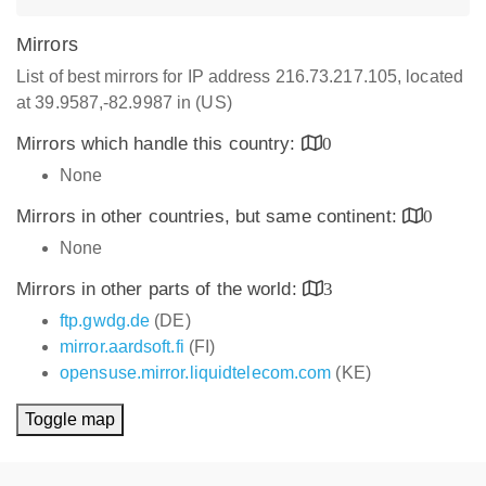
Mirrors
List of best mirrors for IP address 216.73.217.105, located
at 39.9587,-82.9987 in (US)
Mirrors which handle this country:
0
None
Mirrors in other countries, but same continent:
0
None
Mirrors in other parts of the world:
3
ftp.gwdg.de
(DE)
mirror.aardsoft.fi
(FI)
opensuse.mirror.liquidtelecom.com
(KE)
Toggle map