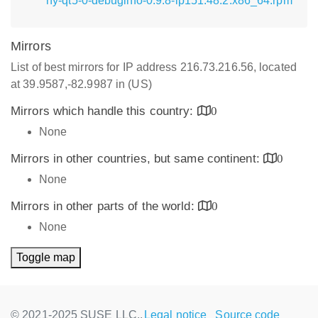
hy-qt5-0-debuginfo-0.9.8-lp151.48.2.x86_64.rpm
Mirrors
List of best mirrors for IP address 216.73.216.56, located
at 39.9587,-82.9987 in (US)
Mirrors which handle this country:
0
None
Mirrors in other countries, but same continent:
0
None
Mirrors in other parts of the world:
0
None
Toggle map
© 2021-2025 SUSE LLC.,
Legal notice
Source code