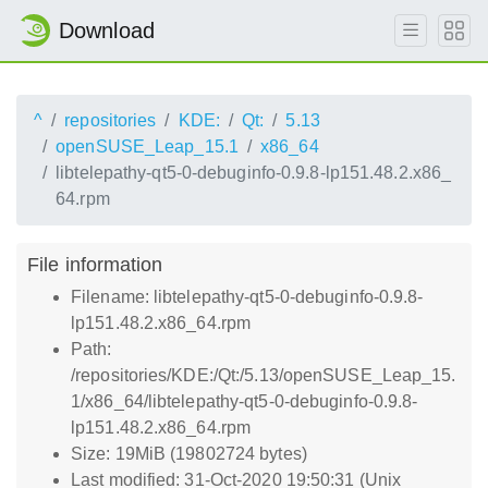
Download
^
repositories
KDE:
Qt:
5.13
openSUSE_Leap_15.1
x86_64
libtelepathy-qt5-0-debuginfo-0.9.8-lp151.48.2.x86_
64.rpm
File information
Filename: libtelepathy-qt5-0-debuginfo-0.9.8-
lp151.48.2.x86_64.rpm
Path:
/repositories/KDE:/Qt:/5.13/openSUSE_Leap_15.
1/x86_64/libtelepathy-qt5-0-debuginfo-0.9.8-
lp151.48.2.x86_64.rpm
Size: 19MiB (19802724 bytes)
Last modified: 31-Oct-2020 19:50:31 (Unix