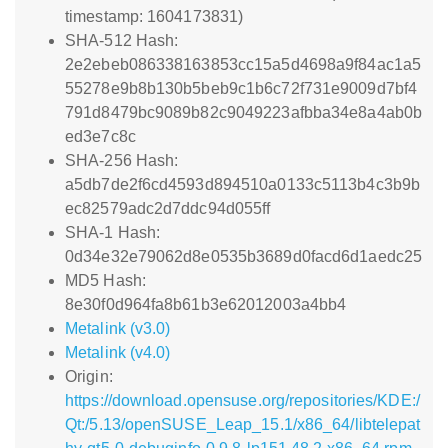
timestamp: 1604173831)
SHA-512 Hash:
2e2ebeb086338163853cc15a5d4698a9f84ac1a5
55278e9b8b130b5beb9c1b6c72f731e9009d7bf4
791d8479bc9089b82c9049223afbba34e8a4ab0b
ed3e7c8c
SHA-256 Hash:
a5db7de2f6cd4593d894510a0133c5113b4c3b9b
ec82579adc2d7ddc94d055ff
SHA-1 Hash:
0d34e32e79062d8e0535b3689d0facd6d1aedc25
MD5 Hash:
8e30f0d964fa8b61b3e62012003a4bb4
Metalink (v3.0)
Metalink (v4.0)
Origin:
https://download.opensuse.org/repositories/KDE:/
Qt:/5.13/openSUSE_Leap_15.1/x86_64/libtelepat