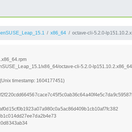
penSUSE_Leap_15.1
x86_64
octave-cli-5.2.0-lp151.10.2
.2.x86_64.rpm
openSUSE_Leap_15.1/x86_64/octave-cli-5.2.0-lp151.10.2.x86_6
 (Unix timestamp: 1604177451)
f2f220cdd664567cace7c45f5c0ab36c64a40f4e5c7da9c59587f
af0d15cf0b1923a07a980c0a5ac86d409b1cb10af7fc382
eb1c014dd27ee7da2b4e73
c0d8343ab34