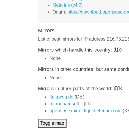
Metalink (v4.0)
Origin:
https://download.opensuse.or
Mirrors
List of best mirrors for IP address 216.73.2
Mirrors which handle this country:
0
None
Mirrors in other countries, but same cont
None
Mirrors in other parts of the world:
3
ftp.gwdg.de
(DE)
mirror.aardsoft.fi
(FI)
opensuse.mirror.liquidtelecom.com
(K
Toggle map