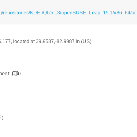
g/repositories/KDE:/Qt:/5.13/openSUSE_Leap_15.1/x86_64/oct
16.177, located at 39.9587,-82.9987 in (US)
inent:
0
E)