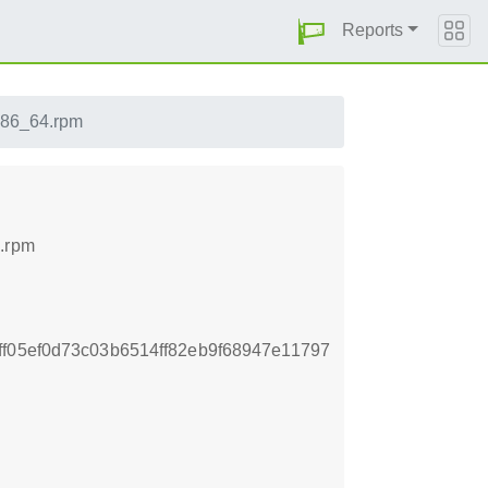
Reports
.x86_64.rpm
4.rpm
f05ef0d73c03b6514ff82eb9f68947e11797