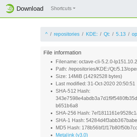
Download
Shortcuts
^
repositories
KDE:
Qt:
5.13
o
File information
Filename: octave-cli-5.2.0-lp151.10
Path: /repositories/KDE:/Qt:/5.13/
Size: 14MiB (14292528 bytes)
Last modified: 31-Oct-2020 20:50:51
SHA-512 Hash:
343e7598e4abdb3a7d1f9f5480fb35d
b651b6a8
SHA-256 Hash: 7ef1811161e9528c1
SHA-1 Hash: 54284d4f3abb367bab
MD5 Hash: 178b56bf1f17b80f50b7c
Metalink (v3.0)