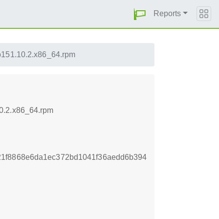
Reports
p151.10.2.x86_64.rpm
10.2.x86_64.rpm
21f8868e6da1ec372bd1041f36aedd6b394