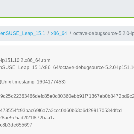
penSUSE_Leap_15.1
x86_64
octave-debugsource-5.2.0-l
-lp151.10.2.x86_64.rpm
openSUSE_Leap_15.1/x86_64/octave-debugsource-5.2.0-lp151.
 (Unix timestamp: 1604177453)
b9c25c22363466defc85e0c80360ebb91f71367eb0b8472bd9c
7478554fc93bac69f6a7a3ccc0d60b63a6d299170534dfcd
28ae9c5ad2f21f872baa1a
bc8b3de655697