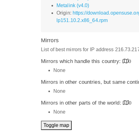
Metalink (v4.0)
Origin:
https://download.opensuse.o
lp151.10.2.x86_64.rpm
Mirrors
List of best mirrors for IP address 216.73.2
Mirrors which handle this country:
0
None
Mirrors in other countries, but same cont
None
Mirrors in other parts of the world:
0
None
Toggle map