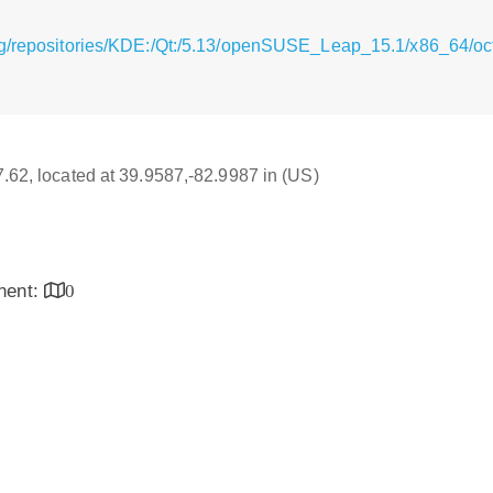
rg/repositories/KDE:/Qt:/5.13/openSUSE_Leap_15.1/x86_64/oc
17.62, located at 39.9587,-82.9987 in (US)
inent:
0