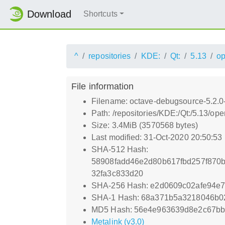
Download
Shortcuts
^
repositories
KDE:
Qt:
5.13
o
File information
Filename: octave-debugsource-5.2.0
Path: /repositories/KDE:/Qt:/5.13/
Size: 3.4MiB (3570568 bytes)
Last modified: 31-Oct-2020 20:50:53
SHA-512 Hash:
58908fadd46e2d80b617fbd257f870
32fa3c833d20
SHA-256 Hash: e2d0609c02afe94e
SHA-1 Hash: 68a371b5a3218046b0
MD5 Hash: 56e4e963639d8e2c67b
Metalink (v3.0)