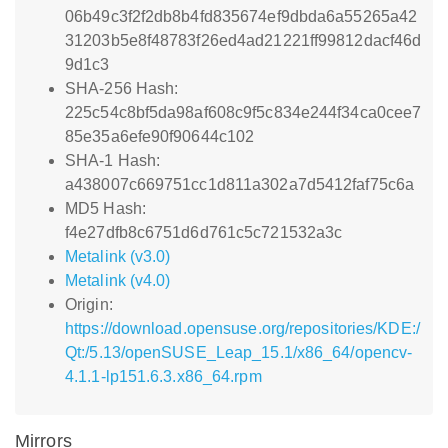
06b49c3f2f2db8b4fd835674ef9dbda6a55265a42
31203b5e8f48783f26ed4ad21221ff99812dacf46d
9d1c3
SHA-256 Hash:
225c54c8bf5da98af608c9f5c834e244f34ca0cee7
85e35a6efe90f90644c102
SHA-1 Hash:
a438007c669751cc1d811a302a7d5412faf75c6a
MD5 Hash:
f4e27dfb8c6751d6d761c5c721532a3c
Metalink (v3.0)
Metalink (v4.0)
Origin:
https://download.opensuse.org/repositories/KDE:/
Qt:/5.13/openSUSE_Leap_15.1/x86_64/opencv-
4.1.1-lp151.6.3.x86_64.rpm
Mirrors