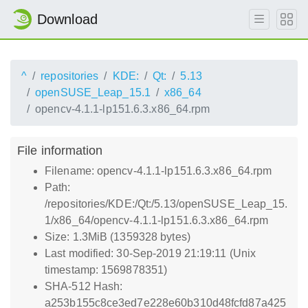
Download
^
repositories
KDE:
Qt:
5.13
openSUSE_Leap_15.1
x86_64
opencv-4.1.1-lp151.6.3.x86_64.rpm
File information
Filename: opencv-4.1.1-lp151.6.3.x86_64.rpm
Path:
/repositories/KDE:/Qt:/5.13/openSUSE_Leap_15.
1/x86_64/opencv-4.1.1-lp151.6.3.x86_64.rpm
Size: 1.3MiB (1359328 bytes)
Last modified: 30-Sep-2019 21:19:11 (Unix
timestamp: 1569878351)
SHA-512 Hash:
a253b155c8ce3ed7e228e60b310d48fcfd87a425