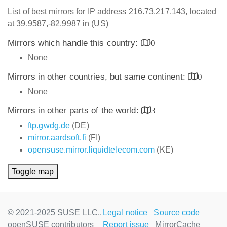
List of best mirrors for IP address 216.73.217.143, located
at 39.9587,-82.9987 in (US)
Mirrors which handle this country:
0
None
Mirrors in other countries, but same continent:
0
None
Mirrors in other parts of the world:
3
ftp.gwdg.de
(DE)
mirror.aardsoft.fi
(FI)
opensuse.mirror.liquidtelecom.com
(KE)
Toggle map
© 2021-2025 SUSE LLC.,
Legal notice
Source code
openSUSE contributors
Report issue
MirrorCache