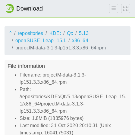
Download
^
repositories
KDE:
Qt:
5.13
openSUSE_Leap_15.1
x86_64
projectM-data-3.1.3-lp151.3.3.x86_64.rpm
File information
Filename: projectM-data-3.1.3-
lp151.3.3.x86_64.rpm
Path:
/repositories/KDE:/Qt:/5.13/openSUSE_Leap_15.
1/x86_64/projectM-data-3.1.3-
lp151.3.3.x86_64.rpm
Size: 1.8MiB (1835976 bytes)
Last modified: 31-Oct-2020 20:10:31 (Unix
timestamp: 1604175031)