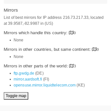
Mirrors
List of best mirrors for IP address 216.73.217.33, located
at 39.9587,-82.9987 in (US)
Mirrors which handle this country:
0
None
Mirrors in other countries, but same continent:
0
None
Mirrors in other parts of the world:
3
ftp.gwdg.de
(DE)
mirror.aardsoft.fi
(FI)
opensuse.mirror.liquidtelecom.com
(KE)
Toggle map