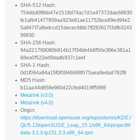
SHA-512 Hash:
754ddd0f8bb47e1518d74ac7d1e47372dae68830
fe1afb41477859aa923e81ae11752bce89ed94e2
5a847f7a8edccd15dececfdbb7ff282617f3dfb3243
99930
SHA-256 Hash:
94a221789080b914b17f34bb4b8f50e386e381a1
68ea0f522ed9dadb937c1eef
SHA-1 Hash:
0d1f064a84a15f0f0946698f075aea9edad782f8
MD5 Hash:
b11aa44d858e960d22cfed4019ff5998
Metalink (v3.0)
Metalink (v4.0)
Origin:
https://download.opensuse.org/repositories/KDE:/
Qt:/5.13/openSUSE_Leap_15.1/x86_64/projectM-
data-3.1.3-lp151.3.3.x86_64.rpm