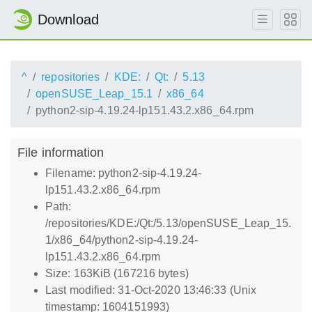
Download
^
repositories
KDE:
Qt:
5.13
openSUSE_Leap_15.1
x86_64
python2-sip-4.19.24-lp151.43.2.x86_64.rpm
File information
Filename: python2-sip-4.19.24-
lp151.43.2.x86_64.rpm
Path:
/repositories/KDE:/Qt:/5.13/openSUSE_Leap_15.
1/x86_64/python2-sip-4.19.24-
lp151.43.2.x86_64.rpm
Size: 163KiB (167216 bytes)
Last modified: 31-Oct-2020 13:46:33 (Unix
timestamp: 1604151993)