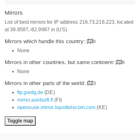
Mirrors
List of best mirrors for IP address 216.73.216.223, located
at 39.9587,-82.9987 in (US)
Mirrors which handle this country:
0
None
Mirrors in other countries, but same continent:
0
None
Mirrors in other parts of the world:
3
ftp.gwdg.de
(DE)
mirror.aardsoft.fi
(FI)
opensuse.mirror.liquidtelecom.com
(KE)
Toggle map