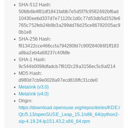
SHA-512 Hash:
50fdb6b4f81df1841fafdb7e5d5f7fc9582692bf6ad
10430eebd337d7e71120c1d0c77d53db5d352fe6
765c752feb24b9b3a299dd76d25ce86792005ac9
0b1e8
SHA-256 Hash:
f913422cce466ccfa794280fd7c90f284086f1ff183
a8ba2eb4a68237c40fdfe
SHA-1 Hash:
9c544b0098dfadcb7f81f2c29a3156ec5c8af214
MD5 Hash:
d980d7cb9e0028a97ecd816ffc31cde0
Metalink (v3.0)
Metalink (v4.0)
Origin:
https://download.opensuse.org/repositories/KDE:/
Qt:/5.13/openSUSE_Leap_15.1/x86_64/python2-
sip-4.19.24-lp151.43.2.x86_64.rpm