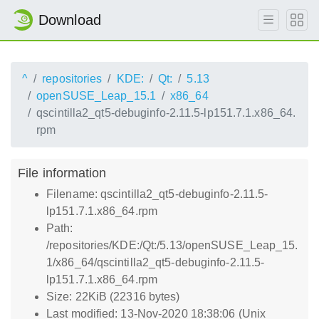
Download
^
repositories
KDE:
Qt:
5.13
openSUSE_Leap_15.1
x86_64
qscintilla2_qt5-debuginfo-2.11.5-lp151.7.1.x86_64.
rpm
File information
Filename: qscintilla2_qt5-debuginfo-2.11.5-
lp151.7.1.x86_64.rpm
Path:
/repositories/KDE:/Qt:/5.13/openSUSE_Leap_15.
1/x86_64/qscintilla2_qt5-debuginfo-2.11.5-
lp151.7.1.x86_64.rpm
Size: 22KiB (22316 bytes)
Last modified: 13-Nov-2020 18:38:06 (Unix