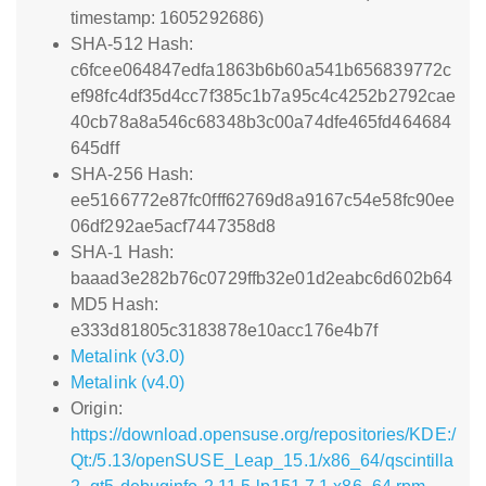
timestamp: 1605292686)
SHA-512 Hash:
c6fcee064847edfa1863b6b60a541b656839772c
ef98fc4df35d4cc7f385c1b7a95c4c4252b2792cae
40cb78a8a546c68348b3c00a74dfe465fd464684
645dff
SHA-256 Hash:
ee5166772e87fc0fff62769d8a9167c54e58fc90ee
06df292ae5acf7447358d8
SHA-1 Hash:
baaad3e282b76c0729ffb32e01d2eabc6d602b64
MD5 Hash:
e333d81805c3183878e10acc176e4b7f
Metalink (v3.0)
Metalink (v4.0)
Origin:
https://download.opensuse.org/repositories/KDE:/
Qt:/5.13/openSUSE_Leap_15.1/x86_64/qscintilla