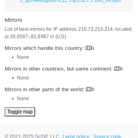
2_qt5-debuginfo-2.11.5-lp151.7.1.x86_64.rpm
Mirrors
List of best mirrors for IP address 216.73.216.214, located
at 39.9587,-82.9987 in (US)
Mirrors which handle this country:
0
None
Mirrors in other countries, but same continent:
0
None
Mirrors in other parts of the world:
0
None
Toggle map
© 2021-2025 SUSE LLC.,
Legal notice
Source code