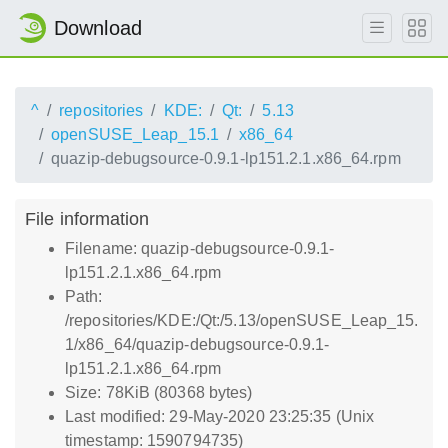
Download
^
repositories
KDE:
Qt:
5.13
openSUSE_Leap_15.1
x86_64
quazip-debugsource-0.9.1-lp151.2.1.x86_64.rpm
File information
Filename: quazip-debugsource-0.9.1-
lp151.2.1.x86_64.rpm
Path:
/repositories/KDE:/Qt:/5.13/openSUSE_Leap_15.
1/x86_64/quazip-debugsource-0.9.1-
lp151.2.1.x86_64.rpm
Size: 78KiB (80368 bytes)
Last modified: 29-May-2020 23:25:35 (Unix
timestamp: 1590794735)