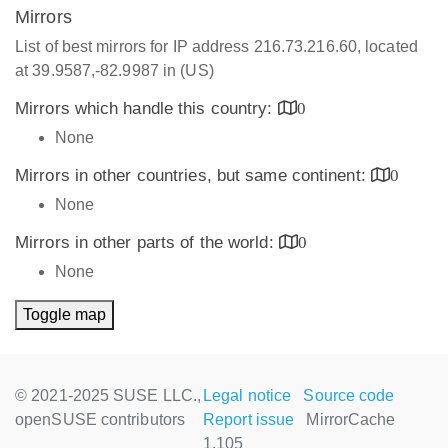
Mirrors
List of best mirrors for IP address 216.73.216.60, located
at 39.9587,-82.9987 in (US)
Mirrors which handle this country:
0
None
Mirrors in other countries, but same continent:
0
None
Mirrors in other parts of the world:
0
None
Toggle map
© 2021-2025 SUSE LLC.,
Legal notice
Source code
openSUSE contributors
Report issue
MirrorCache
1.105