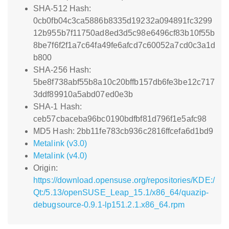
SHA-512 Hash:
0cb0fb04c3ca5886b8335d19232a094891fc3299
12b955b7f11750ad8ed3d5c98e6496cf83b10f55b
8be7f6f2f1a7c64fa49fe6afcd7c60052a7cd0c3a1d
b800
SHA-256 Hash:
5be8f738abf55b8a10c20bffb157db6fe3be12c717
3ddf89910a5abd07ed0e3b
SHA-1 Hash:
ceb57cbaceba96bc0190bdfbf81d796f1e5afc98
MD5 Hash: 2bb11fe783cb936c2816ffcefa6d1bd9
Metalink (v3.0)
Metalink (v4.0)
Origin:
https://download.opensuse.org/repositories/KDE:/
Qt:/5.13/openSUSE_Leap_15.1/x86_64/quazip-
debugsource-0.9.1-lp151.2.1.x86_64.rpm