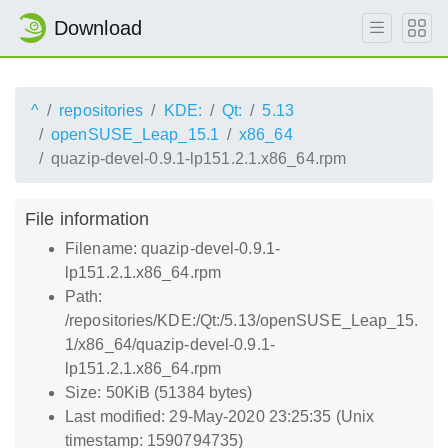
Download
^
repositories
KDE:
Qt:
5.13
openSUSE_Leap_15.1
x86_64
quazip-devel-0.9.1-lp151.2.1.x86_64.rpm
File information
Filename: quazip-devel-0.9.1-
lp151.2.1.x86_64.rpm
Path:
/repositories/KDE:/Qt:/5.13/openSUSE_Leap_15.
1/x86_64/quazip-devel-0.9.1-
lp151.2.1.x86_64.rpm
Size: 50KiB (51384 bytes)
Last modified: 29-May-2020 23:25:35 (Unix
timestamp: 1590794735)