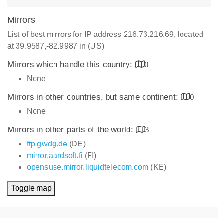
Mirrors
List of best mirrors for IP address 216.73.216.69, located
at 39.9587,-82.9987 in (US)
Mirrors which handle this country:
0
None
Mirrors in other countries, but same continent:
0
None
Mirrors in other parts of the world:
3
ftp.gwdg.de
(DE)
mirror.aardsoft.fi
(FI)
opensuse.mirror.liquidtelecom.com
(KE)
Toggle map