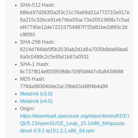
SHA-512 Hash:
fd8ed97d263f3a2f3c21c76a86d21a772732e017e
8a215c32bce91eb76ba55ac73e2051369fa7c5ad
ef47790e12de72210754987f755d61be2df65c1fc
c9f090
SHA-256 Hash:
6214d766bb5f5b2030ab2d1d9a7035b8da86ba6
6a0c0489c2c5e95d1b87a0531
SHA-1 Hash:
6c737f814eff20959fdbc5095bf4d7c8a9456688
MD5 Hash:
776da883040de2ac29bb01d48f4b4a99
Metalink (v3.0)
Metalink (v4.0)
Origin:
https://download.opensuse.org/repositories/KDE:/
Qt:/5.13/openSUSE_Leap_15.1/x86_64/quazip-
devel-0.9.1-lp151.2.1.x86_64.rpm