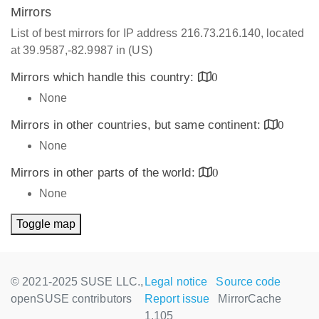
Mirrors
List of best mirrors for IP address 216.73.216.140, located
at 39.9587,-82.9987 in (US)
Mirrors which handle this country:
0
None
Mirrors in other countries, but same continent:
0
None
Mirrors in other parts of the world:
0
None
Toggle map
© 2021-2025 SUSE LLC.,
Legal notice
Source code
openSUSE contributors
Report issue
MirrorCache
1.105