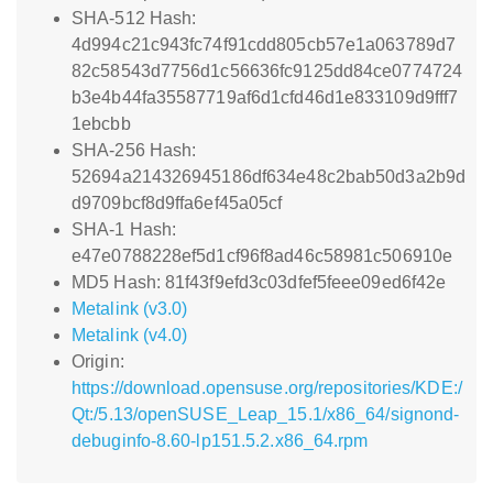
SHA-512 Hash:
4d994c21c943fc74f91cdd805cb57e1a063789d7
82c58543d7756d1c56636fc9125dd84ce0774724
b3e4b44fa35587719af6d1cfd46d1e833109d9fff7
1ebcbb
SHA-256 Hash:
52694a214326945186df634e48c2bab50d3a2b9d
d9709bcf8d9ffa6ef45a05cf
SHA-1 Hash:
e47e0788228ef5d1cf96f8ad46c58981c506910e
MD5 Hash: 81f43f9efd3c03dfef5feee09ed6f42e
Metalink (v3.0)
Metalink (v4.0)
Origin:
https://download.opensuse.org/repositories/KDE:/
Qt:/5.13/openSUSE_Leap_15.1/x86_64/signond-
debuginfo-8.60-lp151.5.2.x86_64.rpm