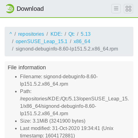
Download
^
repositories
KDE:
Qt:
5.13
openSUSE_Leap_15.1
x86_64
signond-debuginfo-8.60-lp151.5.2.x86_64.rpm
File information
Filename: signond-debuginfo-8.60-
lp151.5.2.x86_64.rpm
Path:
/repositories/KDE:/Qt:/5.13/openSUSE_Leap_15.
1/x86_64/signond-debuginfo-8.60-
lp151.5.2.x86_64.rpm
Size: 3.1MiB (3241900 bytes)
Last modified: 31-Oct-2020 19:34:41 (Unix
timestamp: 1604172881)