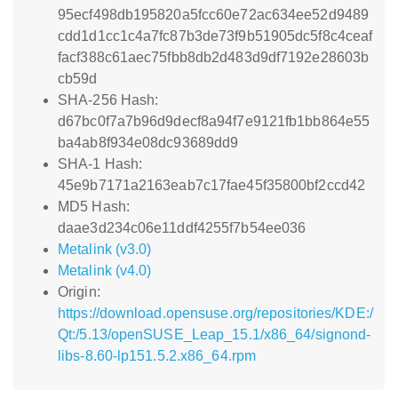
95ecf498db195820a5fcc60e72ac634ee52d9489
cdd1d1cc1c4a7fc87b3de73f9b51905dc5f8c4ceaf
facf388c61aec75fbb8db2d483d9df7192e28603b
cb59d
SHA-256 Hash:
d67bc0f7a7b96d9decf8a94f7e9121fb1bb864e55
ba4ab8f934e08dc93689dd9
SHA-1 Hash:
45e9b7171a2163eab7c17fae45f35800bf2ccd42
MD5 Hash:
daae3d234c06e11ddf4255f7b54ee036
Metalink (v3.0)
Metalink (v4.0)
Origin:
https://download.opensuse.org/repositories/KDE:/
Qt:/5.13/openSUSE_Leap_15.1/x86_64/signond-
libs-8.60-lp151.5.2.x86_64.rpm