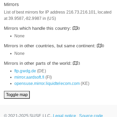
Mirrors
List of best mirrors for IP address 216.73.216.101, located
at 39.9587,-82.9987 in (US)
Mirrors which handle this country:
0
None
Mirrors in other countries, but same continent:
0
None
Mirrors in other parts of the world:
3
ftp.gwdg.de
(DE)
mirror.aardsoft.fi
(FI)
opensuse.mirror.liquidtelecom.com
(KE)
Toggle map
© 2021-2025 SUSE LLC.,
Legal notice
Source code