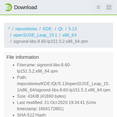
Download
^
repositories
KDE:
Qt:
5.13
openSUSE_Leap_15.1
x86_64
signond-libs-8.60-lp151.5.2.x86_64.rpm
File information
Filename: signond-libs-8.60-
lp151.5.2.x86_64.rpm
Path:
/repositories/KDE:/Qt:/5.13/openSUSE_Leap_15.
1/x86_64/signond-libs-8.60-lp151.5.2.x86_64.rpm
Size: 41KiB (41860 bytes)
Last modified: 31-Oct-2020 19:34:41 (Unix
timestamp: 1604172881)
SHA-512 Hash: