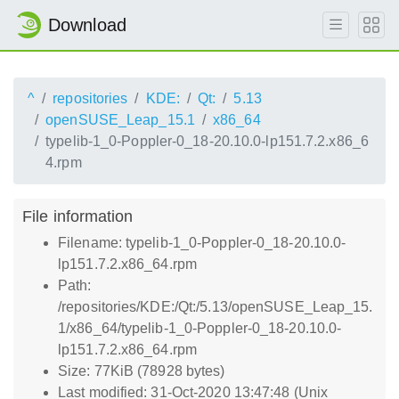
Download
^
repositories
KDE:
Qt:
5.13
openSUSE_Leap_15.1
x86_64
typelib-1_0-Poppler-0_18-20.10.0-lp151.7.2.x86_6
4.rpm
File information
Filename: typelib-1_0-Poppler-0_18-20.10.0-
lp151.7.2.x86_64.rpm
Path:
/repositories/KDE:/Qt:/5.13/openSUSE_Leap_15.
1/x86_64/typelib-1_0-Poppler-0_18-20.10.0-
lp151.7.2.x86_64.rpm
Size: 77KiB (78928 bytes)
Last modified: 31-Oct-2020 13:47:48 (Unix