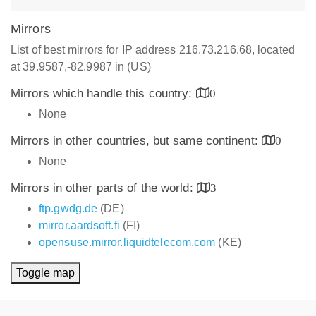
Mirrors
List of best mirrors for IP address 216.73.216.68, located
at 39.9587,-82.9987 in (US)
Mirrors which handle this country:
0
None
Mirrors in other countries, but same continent:
0
None
Mirrors in other parts of the world:
3
ftp.gwdg.de
(DE)
mirror.aardsoft.fi
(FI)
opensuse.mirror.liquidtelecom.com
(KE)
Toggle map