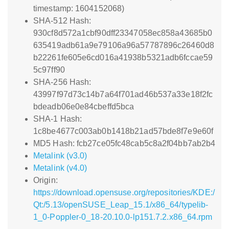
timestamp: 1604152068)
SHA-512 Hash:
930cf8d572a1cbf90dff23347058ec858a43685b0
635419adb61a9e79106a96a57787896c26460d8
b22261fe605e6cd016a41938b5321adb6fccae59
5c97ff90
SHA-256 Hash:
43997f97d73c14b7a64f701ad46b537a33e18f2fc
bdeadb06e0e84cbeffd5bca
SHA-1 Hash:
1c8be4677c003ab0b1418b21ad57bde8f7e9e60f
MD5 Hash: fcb27ce05fc48cab5c8a2f04bb7ab2b4
Metalink (v3.0)
Metalink (v4.0)
Origin:
https://download.opensuse.org/repositories/KDE:/
Qt:/5.13/openSUSE_Leap_15.1/x86_64/typelib-
1_0-Poppler-0_18-20.10.0-lp151.7.2.x86_64.rpm