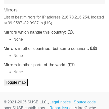
Mirrors
List of best mirrors for IP address 216.73.216.254, located
at 39.9587,-82.9987 in (US)
Mirrors which handle this country:
0
None
Mirrors in other countries, but same continent:
0
None
Mirrors in other parts of the world:
0
None
Toggle map
© 2021-2025 SUSE LLC.,
Legal notice
Source code
openSUSE contributors
Report issue
MirrorCache