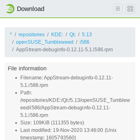
Download
^
repositories
KDE:
Qt:
5.13
openSUSE_Tumbleweed
i586
AppStream-debuginfo-0.12.11-5.1.i586.rpm
File information
Filename: AppStream-debuginfo-0.12.11-
5.1.i586.rpm
Path:
/repositories/KDE:/Qt:/5.13/openSUSE_Tumblew
eed/i586/AppStream-debuginfo-0.12.11-
5.1.i586.rpm
Size: 109KiB (111355 bytes)
Last modified: 19-Nov-2020 13:46:00 (Unix
timestamp: 1605793560)