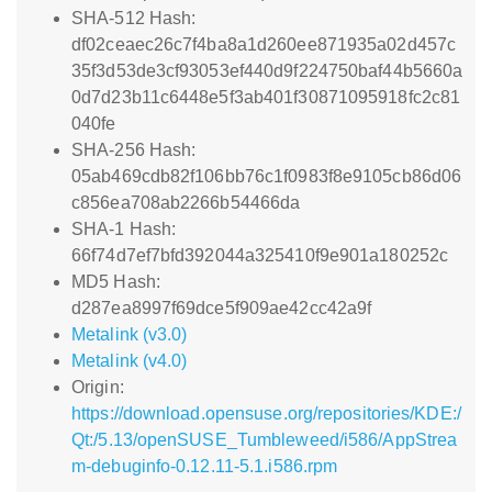
SHA-512 Hash:
df02ceaec26c7f4ba8a1d260ee871935a02d457c
35f3d53de3cf93053ef440d9f224750baf44b5660a
0d7d23b11c6448e5f3ab401f30871095918fc2c81
040fe
SHA-256 Hash:
05ab469cdb82f106bb76c1f0983f8e9105cb86d06
c856ea708ab2266b54466da
SHA-1 Hash:
66f74d7ef7bfd392044a325410f9e901a180252c
MD5 Hash:
d287ea8997f69dce5f909ae42cc42a9f
Metalink (v3.0)
Metalink (v4.0)
Origin:
https://download.opensuse.org/repositories/KDE:/
Qt:/5.13/openSUSE_Tumbleweed/i586/AppStrea
m-debuginfo-0.12.11-5.1.i586.rpm