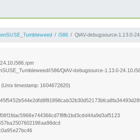
penSUSE_Tumbleweed
i586
QtAV-debugsource-1.13.0-24
24.10.i586.rpm
openSUSE_Tumbleweed/i586/QtAV-debugsource-1.13.0-24.10.i5
0 (Unix timestamp: 1604672820)
45f5452b544e2dfd8f91898cab32b30d52173bfca8fa34493d28
8f08f1fdac5968e744366cd7f8fb1bd3cdd44a9d3af5123
557ba2507602198aa98dcd
c0a95e27bc46