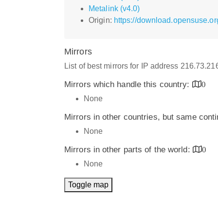
Metalink (v4.0)
Origin:
https://download.opensuse.o
Mirrors
List of best mirrors for IP address 216.73.2
Mirrors which handle this country:
0
None
Mirrors in other countries, but same cont
None
Mirrors in other parts of the world:
0
None
Toggle map