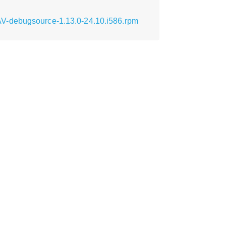
AV-debugsource-1.13.0-24.10.i586.rpm