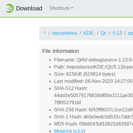
Download
Shortcuts
^
repositories
KDE:
Qt:
5.13
o
File information
Filename: QtAV-debugsource-1.13.0-
Path: /repositories/KDE:/Qt:/5.13/
Size: 615KiB (629814 bytes)
Last modified: 06-Nov-2020 14:27:0
SHA-512 Hash:
44dd3e50579176838df00e3111ae30
78f0527916f
SHA-256 Hash: fd53ff9037c2ce12a
SHA-1 Hash: db5ebedc0d533c7ddc
MD5 Hash: 09b8045df10822d63587
Metalink (v3.0)