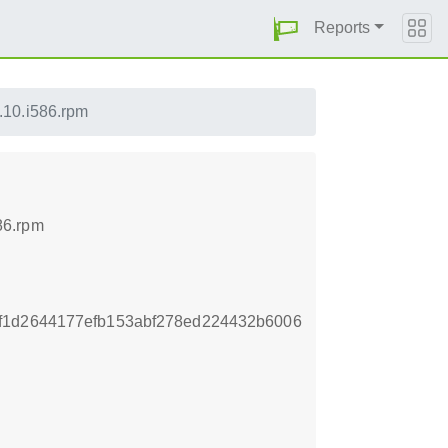
Reports
.10.i586.rpm
86.rpm
f1d2644177efb153abf278ed224432b6006