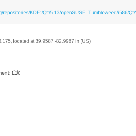
rg/repositories/KDE:/Qt:/5.13/openSUSE_Tumbleweed/i586/Qt
16.175, located at 39.9587,-82.9987 in (US)
inent:
0