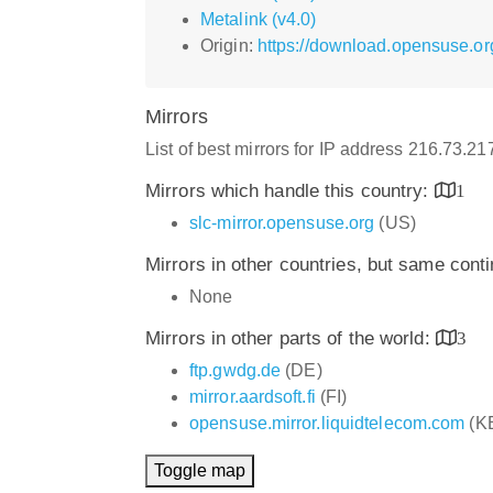
Metalink (v4.0)
Origin:
https://download.opensuse.or
Mirrors
List of best mirrors for IP address 216.73.2
Mirrors which handle this country:
1
slc-mirror.opensuse.org
(US)
Mirrors in other countries, but same cont
None
Mirrors in other parts of the world:
3
ftp.gwdg.de
(DE)
mirror.aardsoft.fi
(FI)
opensuse.mirror.liquidtelecom.com
(K
Toggle map