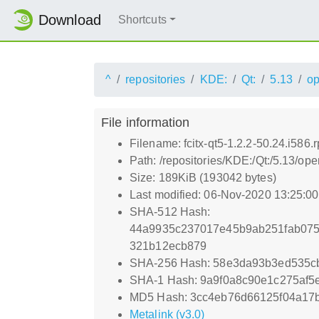
Download
Shortcuts
^
repositories
KDE:
Qt:
5.13
o
File information
Filename: fcitx-qt5-1.2.2-50.24.i586.
Path: /repositories/KDE:/Qt:/5.13/o
Size: 189KiB (193042 bytes)
Last modified: 06-Nov-2020 13:25:0
SHA-512 Hash:
44a9935c237017e45b9ab251fab075
321b12ecb879
SHA-256 Hash: 58e3da93b3ed535c
SHA-1 Hash: 9a9f0a8c90e1c275af5
MD5 Hash: 3cc4eb76d66125f04a17
Metalink (v3.0)