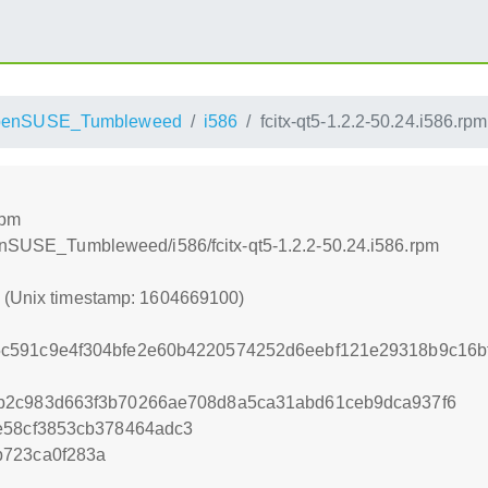
penSUSE_Tumbleweed
i586
fcitx-qt5-1.2.2-50.24.i586.rpm
rpm
penSUSE_Tumbleweed/i586/fcitx-qt5-1.2.2-50.24.i586.rpm
0 (Unix timestamp: 1604669100)
c591c9e4f304bfe2e60b4220574252d6eebf121e29318b9c16b
b2c983d663f3b70266ae708d8a5ca31abd61ceb9dca937f6
e58cf3853cb378464adc3
b723ca0f283a