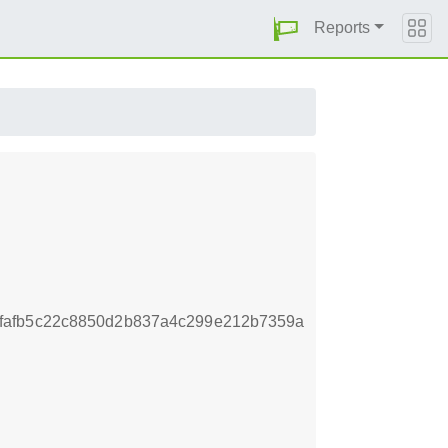
Reports
fafb5c22c8850d2b837a4c299e212b7359a