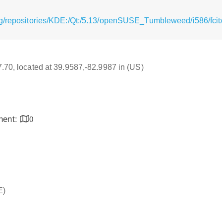
g/repositories/KDE:/Qt:/5.13/openSUSE_Tumbleweed/i586/fcitx
17.70, located at 39.9587,-82.9987 in (US)
inent:
0
E)