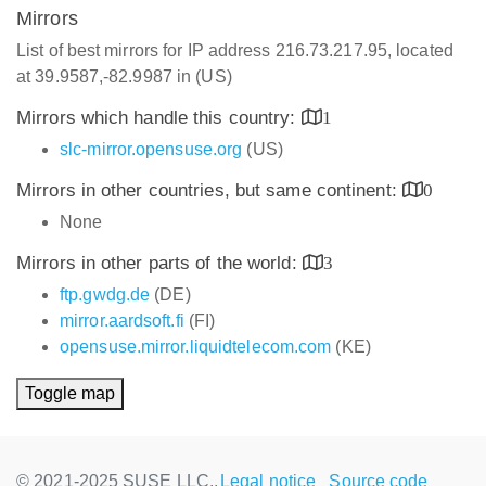
Mirrors
List of best mirrors for IP address 216.73.217.95, located
at 39.9587,-82.9987 in (US)
Mirrors which handle this country:
1
slc-mirror.opensuse.org
(US)
Mirrors in other countries, but same continent:
0
None
Mirrors in other parts of the world:
3
ftp.gwdg.de
(DE)
mirror.aardsoft.fi
(FI)
opensuse.mirror.liquidtelecom.com
(KE)
Toggle map
© 2021-2025 SUSE LLC.,
Legal notice
Source code