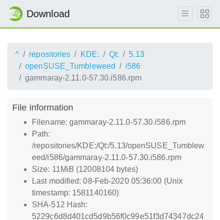
Download
^
repositories
KDE:
Qt:
5.13
openSUSE_Tumbleweed
i586
gammaray-2.11.0-57.30.i586.rpm
File information
Filename: gammaray-2.11.0-57.30.i586.rpm
Path:
/repositories/KDE:/Qt:/5.13/openSUSE_Tumblew
eed/i586/gammaray-2.11.0-57.30.i586.rpm
Size: 11MiB (12008104 bytes)
Last modified: 08-Feb-2020 05:36:00 (Unix
timestamp: 1581140160)
SHA-512 Hash:
5229c6d8d401cd5d9b56f0c99e51f3d74347dc24