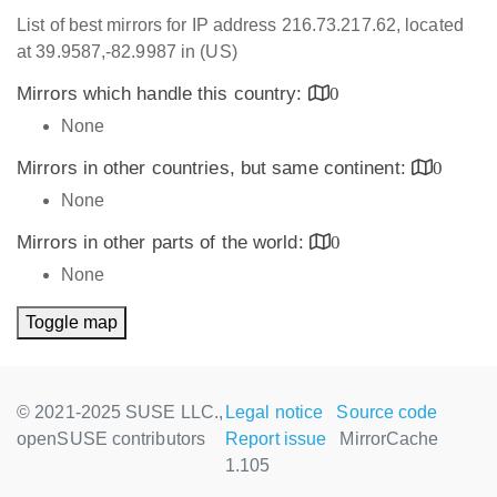
List of best mirrors for IP address 216.73.217.62, located
at 39.9587,-82.9987 in (US)
Mirrors which handle this country:
0
None
Mirrors in other countries, but same continent:
0
None
Mirrors in other parts of the world:
0
None
Toggle map
© 2021-2025 SUSE LLC.,
Legal notice
Source code
openSUSE contributors
Report issue
MirrorCache
1.105