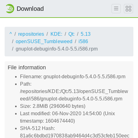
Download
^
repositories
KDE:
Qt:
5.13
openSUSE_Tumbleweed
i586
gnuplot-debuginfo-5.4.0-5.5.i586.rpm
File information
Filename: gnuplot-debuginfo-5.4.0-5.5.i586.rpm
Path:
/repositories/KDE:/Qt:/5.13/openSUSE_Tumblew
eed/i586/gnuplot-debuginfo-5.4.0-5.5.i586.rpm
Size: 2.8MiB (2960640 bytes)
Last modified: 06-Nov-2020 14:54:00 (Unix
timestamp: 1604674440)
SHA-512 Hash:
81a6c6bdbd1970838ab9464d4c3d53cfeb150eec