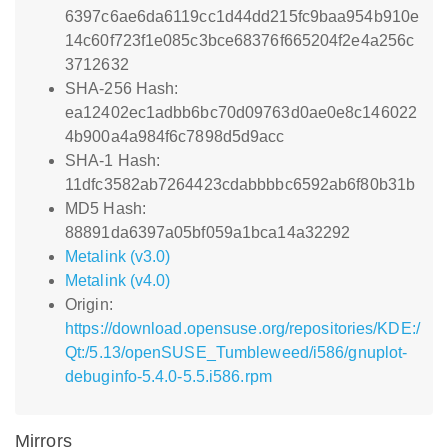
6397c6ae6da6119cc1d44dd215fc9baa954b910e
14c60f723f1e085c3bce68376f665204f2e4a256c
3712632
SHA-256 Hash:
ea12402ec1adbb6bc70d09763d0ae0e8c146022
4b900a4a984f6c7898d5d9acc
SHA-1 Hash:
11dfc3582ab7264423cdabbbbc6592ab6f80b31b
MD5 Hash:
88891da6397a05bf059a1bca14a32292
Metalink (v3.0)
Metalink (v4.0)
Origin:
https://download.opensuse.org/repositories/KDE:/
Qt:/5.13/openSUSE_Tumbleweed/i586/gnuplot-
debuginfo-5.4.0-5.5.i586.rpm
Mirrors