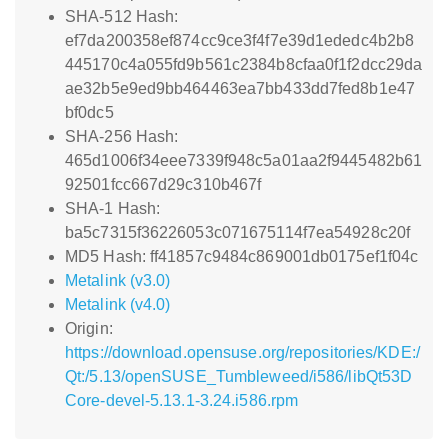
SHA-512 Hash:
ef7da200358ef874cc9ce3f4f7e39d1ededc4b2b8
445170c4a055fd9b561c2384b8cfaa0f1f2dcc29da
ae32b5e9ed9bb464463ea7bb433dd7fed8b1e47
bf0dc5
SHA-256 Hash:
465d1006f34eee7339f948c5a01aa2f9445482b61
92501fcc667d29c310b467f
SHA-1 Hash:
ba5c7315f36226053c071675114f7ea54928c20f
MD5 Hash: ff41857c9484c869001db0175ef1f04c
Metalink (v3.0)
Metalink (v4.0)
Origin:
https://download.opensuse.org/repositories/KDE:/
Qt:/5.13/openSUSE_Tumbleweed/i586/libQt53D
Core-devel-5.13.1-3.24.i586.rpm