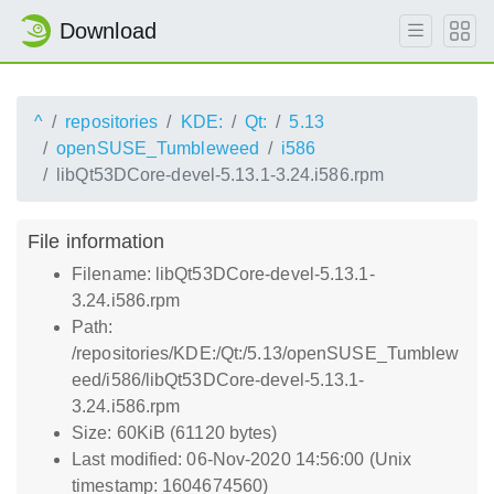
Download
^
repositories
KDE:
Qt:
5.13
openSUSE_Tumbleweed
i586
libQt53DCore-devel-5.13.1-3.24.i586.rpm
File information
Filename: libQt53DCore-devel-5.13.1-
3.24.i586.rpm
Path:
/repositories/KDE:/Qt:/5.13/openSUSE_Tumblew
eed/i586/libQt53DCore-devel-5.13.1-
3.24.i586.rpm
Size: 60KiB (61120 bytes)
Last modified: 06-Nov-2020 14:56:00 (Unix
timestamp: 1604674560)