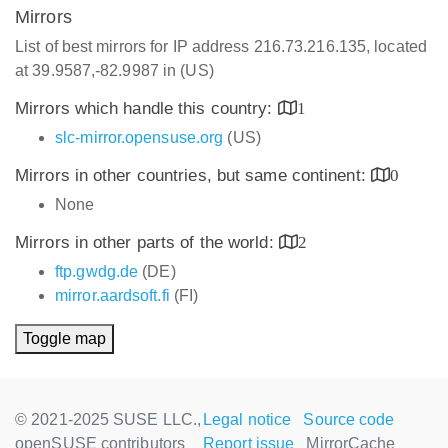
Mirrors
List of best mirrors for IP address 216.73.216.135, located
at 39.9587,-82.9987 in (US)
Mirrors which handle this country:
1
slc-mirror.opensuse.org
(US)
Mirrors in other countries, but same continent:
0
None
Mirrors in other parts of the world:
2
ftp.gwdg.de
(DE)
mirror.aardsoft.fi
(FI)
Toggle map
© 2021-2025 SUSE LLC.,
Legal notice
Source code
openSUSE contributors
Report issue
MirrorCache