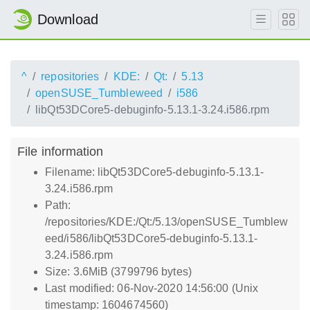
Download
^
repositories
KDE:
Qt:
5.13
openSUSE_Tumbleweed
i586
libQt53DCore5-debuginfo-5.13.1-3.24.i586.rpm
File information
Filename: libQt53DCore5-debuginfo-5.13.1-
3.24.i586.rpm
Path:
/repositories/KDE:/Qt:/5.13/openSUSE_Tumblew
eed/i586/libQt53DCore5-debuginfo-5.13.1-
3.24.i586.rpm
Size: 3.6MiB (3799796 bytes)
Last modified: 06-Nov-2020 14:56:00 (Unix
timestamp: 1604674560)