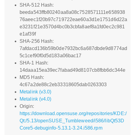
SHA-512 Hash:
beeda543ffb80240aa8a08c7528571111e658938
76aeec1f20b97c719722eae60a3d1e1751d6d22a
e3231f21e3570d4bc0b3cbfa8aef8a1fd0ec2c981
e1af39f
SHA-256 Hash:
7afdacd136b59b0de7932bc6a687dbde9d8774ad
5c1cef90f0d5d183a06bac17
SHA-1 Hash:
14daaa15ea39ec7fabad49d8107cb8fbb6dc344e
MD5 Hash:
4c67a2de88c2eb33318605dab0263303
Metalink (v3.0)
Metalink (v4.0)
Origin:
https://download.opensuse.org/repositories/KDE:/
Qt:/5.13/openSUSE_Tumbleweed/i586/libQt53D
Core5-debuginfo-5.13.1-3.24.i586.rpm