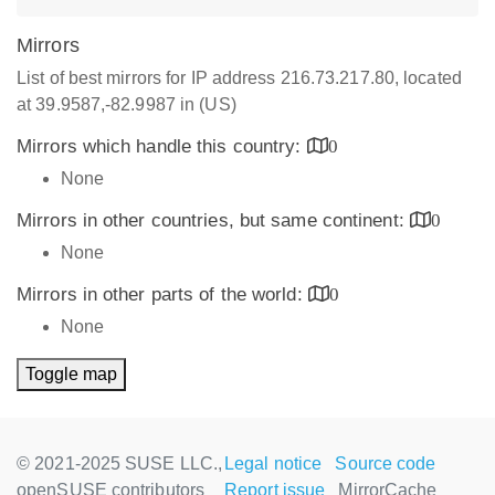
Mirrors
List of best mirrors for IP address 216.73.217.80, located
at 39.9587,-82.9987 in (US)
Mirrors which handle this country:
0
None
Mirrors in other countries, but same continent:
0
None
Mirrors in other parts of the world:
0
None
Toggle map
© 2021-2025 SUSE LLC.,
Legal notice
Source code
openSUSE contributors
Report issue
MirrorCache