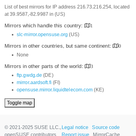
List of best mirrors for IP address 216.73.216.254, located
at 39.9587,-82.9987 in (US)
Mirrors which handle this country:
1
slc-mirror.opensuse.org
(US)
Mirrors in other countries, but same continent:
0
None
Mirrors in other parts of the world:
3
ftp.gwdg.de
(DE)
mirror.aardsoft.fi
(FI)
opensuse.mirror.liquidtelecom.com
(KE)
Toggle map
© 2021-2025 SUSE LLC.,
Legal notice
Source code
openSUSE contributors
Report issue
MirrorCache