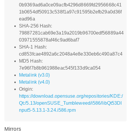
0b9369ad6a0ce09acfb4296d8669fd2956668c41
1b0654df50913c538f1a97c91595b2efb29a0d36f
ead96a
SHA-256 Hash:
79887281cab69e3a19a2019b96700edf56889a44
03971555878af46c9ad6baf7
SHA-1 Hash:
cd853fcae4892a6c2048a4e8e330eb6c490a87c4
MD5 Hash:
7e96f7b8b961988eac545f133d9ca054
Metalink (v3.0)
Metalink (v4.0)
Origin:
https://download.opensuse.org/repositories/KDE:/
Qt:/5.13/openSUSE_Tumbleweed/i586/libQt53DI
nput5-5.13.1-3.24.i586.rpm
Mirrors