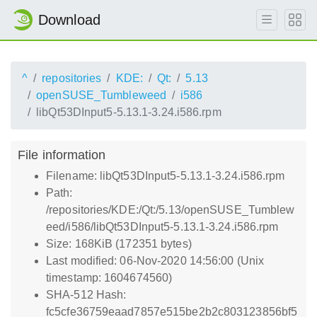
Download
^
repositories
KDE:
Qt:
5.13
openSUSE_Tumbleweed
i586
libQt53DInput5-5.13.1-3.24.i586.rpm
File information
Filename: libQt53DInput5-5.13.1-3.24.i586.rpm
Path:
/repositories/KDE:/Qt:/5.13/openSUSE_Tumblew
eed/i586/libQt53DInput5-5.13.1-3.24.i586.rpm
Size: 168KiB (172351 bytes)
Last modified: 06-Nov-2020 14:56:00 (Unix
timestamp: 1604674560)
SHA-512 Hash:
fc5cfe36759eaad7857e515be2b2c803123856bf5