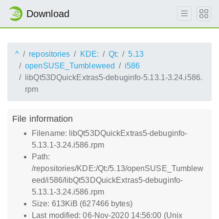
Download
^
repositories
KDE:
Qt:
5.13
openSUSE_Tumbleweed
i586
libQt53DQuickExtras5-debuginfo-5.13.1-3.24.i586.
rpm
File information
Filename: libQt53DQuickExtras5-debuginfo-
5.13.1-3.24.i586.rpm
Path:
/repositories/KDE:/Qt:/5.13/openSUSE_Tumblew
eed/i586/libQt53DQuickExtras5-debuginfo-
5.13.1-3.24.i586.rpm
Size: 613KiB (627466 bytes)
Last modified: 06-Nov-2020 14:56:00 (Unix