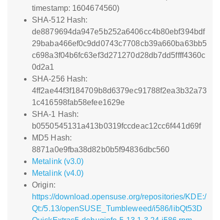
timestamp: 1604674560)
SHA-512 Hash:
de8879694da947e5b252a6406cc4b80ebf394bdf
29baba466ef0c9dd0743c7708cb39a660ba63bb5
c698a3f04b6fc63ef3d271270d28db7dd5ffff4360c
0d2a1
SHA-256 Hash:
4ff2ae44f3f184709b8d6379ec91788f2ea3b32a73
1c416598fab58efee1629e
SHA-1 Hash:
b0550545131a413b0319fccdeac12cc6f441d69f
MD5 Hash:
8871a0e9fba38d82b0b5f94836dbc560
Metalink (v3.0)
Metalink (v4.0)
Origin:
https://download.opensuse.org/repositories/KDE:/
Qt:/5.13/openSUSE_Tumbleweed/i586/libQt53D