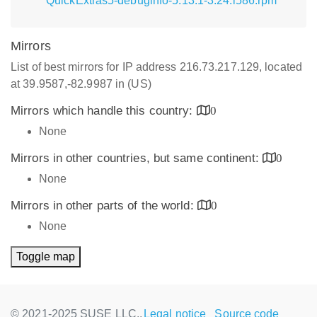
QuickExtras5-debuginfo-5.13.1-3.24.i586.rpm
Mirrors
List of best mirrors for IP address 216.73.217.129, located
at 39.9587,-82.9987 in (US)
Mirrors which handle this country:
0
None
Mirrors in other countries, but same continent:
0
None
Mirrors in other parts of the world:
0
None
Toggle map
© 2021-2025 SUSE LLC.,
Legal notice
Source code