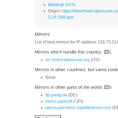
Metalink (v4.0)
Origin:
https://download.opensuse.o
3.24.i586.rpm
Mirrors
List of best mirrors for IP address 216.73.2
Mirrors which handle this country:
1
slc-mirror.opensuse.org
(US)
Mirrors in other countries, but same cont
None
Mirrors in other parts of the world:
3
ftp.gwdg.de
(DE)
mirror.aardsoft.fi
(FI)
opensuse.mirror.liquidtelecom.com
(K