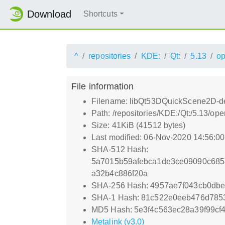
Download
Shortcuts
^
repositories
KDE:
Qt:
5.13
o
File information
Filename: libQt53DQuickScene2D-de
Path: /repositories/KDE:/Qt:/5.13
Size: 41KiB (41512 bytes)
Last modified: 06-Nov-2020 14:56:0
SHA-512 Hash:
5a7015b59afebca1de3ce09090c685
a32b4c886f20a
SHA-256 Hash: 4957ae7f043cb0db
SHA-1 Hash: 81c522e0eeb476d785
MD5 Hash: 5e3f4c563ec28a39f99cf
Metalink (v3.0)