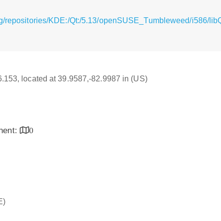
rg/repositories/KDE:/Qt:/5.13/openSUSE_Tumbleweed/i586/li
16.153, located at 39.9587,-82.9987 in (US)
inent:
0
E)