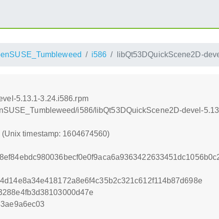
penSUSE_Tumbleweed
i586
libQt53DQuickScene2D-devel
vel-5.13.1-3.24.i586.rpm
/openSUSE_Tumbleweed/i586/libQt53DQuickScene2D-devel-5.13.
0 (Unix timestamp: 1604674560)
8ef84ebdc980036becf0e0f9aca6a9363422633451dc1056b0c
e4d14e8a34e418172a8e6f4c35b2c321c612f114b87d698e
3288e4fb3d38103000d47e
43ae9a6ec03