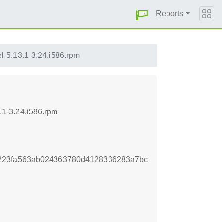
Reports
-5.13.1-3.24.i586.rpm
1-3.24.i586.rpm
223fa563ab024363780d4128336283a7bc