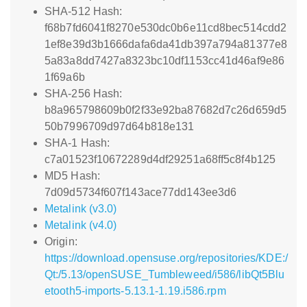
SHA-512 Hash:
f68b7fd6041f8270e530dc0b6e11cd8bec514cdd2
1ef8e39d3b1666dafa6da41db397a794a81377e8
5a83a8dd7427a8323bc10df1153cc41d46af9e86
1f69a6b
SHA-256 Hash:
b8a965798609b0f2f33e92ba87682d7c26d659d5
50b7996709d97d64b818e131
SHA-1 Hash:
c7a01523f10672289d4df29251a68ff5c8f4b125
MD5 Hash:
7d09d5734f607f143ace77dd143ee3d6
Metalink (v3.0)
Metalink (v4.0)
Origin:
https://download.opensuse.org/repositories/KDE:/
Qt:/5.13/openSUSE_Tumbleweed/i586/libQt5Blu
etooth5-imports-5.13.1-1.19.i586.rpm