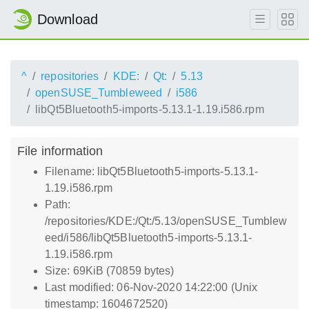
Download
^
repositories
KDE:
Qt:
5.13
openSUSE_Tumbleweed
i586
libQt5Bluetooth5-imports-5.13.1-1.19.i586.rpm
File information
Filename: libQt5Bluetooth5-imports-5.13.1-
1.19.i586.rpm
Path:
/repositories/KDE:/Qt:/5.13/openSUSE_Tumblew
eed/i586/libQt5Bluetooth5-imports-5.13.1-
1.19.i586.rpm
Size: 69KiB (70859 bytes)
Last modified: 06-Nov-2020 14:22:00 (Unix
timestamp: 1604672520)