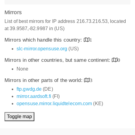
Mirrors
List of best mirrors for IP address 216.73.216.53, located
at 39.9587,-82.9987 in (US)
Mirrors which handle this country:
1
slc-mirror.opensuse.org
(US)
Mirrors in other countries, but same continent:
0
None
Mirrors in other parts of the world:
3
ftp.gwdg.de
(DE)
mirror.aardsoft.fi
(FI)
opensuse.mirror.liquidtelecom.com
(KE)
Toggle map