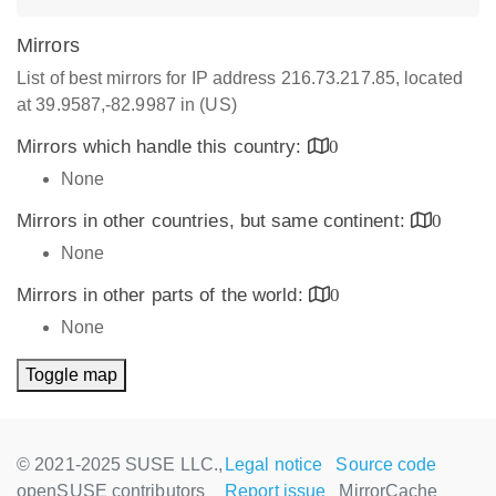
Mirrors
List of best mirrors for IP address 216.73.217.85, located
at 39.9587,-82.9987 in (US)
Mirrors which handle this country:
0
None
Mirrors in other countries, but same continent:
0
None
Mirrors in other parts of the world:
0
None
Toggle map
© 2021-2025 SUSE LLC.,
Legal notice
Source code
openSUSE contributors
Report issue
MirrorCache