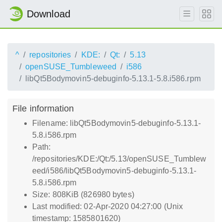
Download
^
repositories
KDE:
Qt:
5.13
openSUSE_Tumbleweed
i586
libQt5Bodymovin5-debuginfo-5.13.1-5.8.i586.rpm
File information
Filename: libQt5Bodymovin5-debuginfo-5.13.1-
5.8.i586.rpm
Path:
/repositories/KDE:/Qt:/5.13/openSUSE_Tumblew
eed/i586/libQt5Bodymovin5-debuginfo-5.13.1-
5.8.i586.rpm
Size: 808KiB (826980 bytes)
Last modified: 02-Apr-2020 04:27:00 (Unix
timestamp: 1585801620)