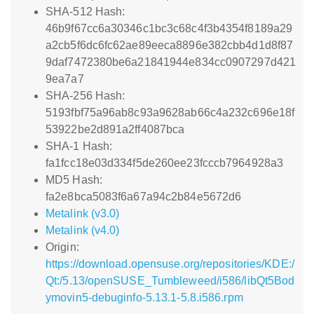
SHA-512 Hash:
46b9f67cc6a30346c1bc3c68c4f3b4354f8189a29
a2cb5f6dc6fc62ae89eeca8896e382cbb4d1d8f87
9daf7472380be6a21841944e834cc0907297d421
9ea7a7
SHA-256 Hash:
5193fbf75a96ab8c93a9628ab66c4a232c696e18f
53922be2d891a2ff4087bca
SHA-1 Hash:
fa1fcc18e03d334f5de260ee23fcccb7964928a3
MD5 Hash:
fa2e8bca5083f6a67a94c2b84e5672d6
Metalink (v3.0)
Metalink (v4.0)
Origin:
https://download.opensuse.org/repositories/KDE:/
Qt:/5.13/openSUSE_Tumbleweed/i586/libQt5Bod
ymovin5-debuginfo-5.13.1-5.8.i586.rpm