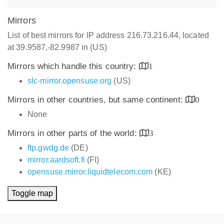
Mirrors
List of best mirrors for IP address 216.73.216.44, located
at 39.9587,-82.9987 in (US)
Mirrors which handle this country:
1
slc-mirror.opensuse.org
(US)
Mirrors in other countries, but same continent:
0
None
Mirrors in other parts of the world:
3
ftp.gwdg.de
(DE)
mirror.aardsoft.fi
(FI)
opensuse.mirror.liquidtelecom.com
(KE)
Toggle map