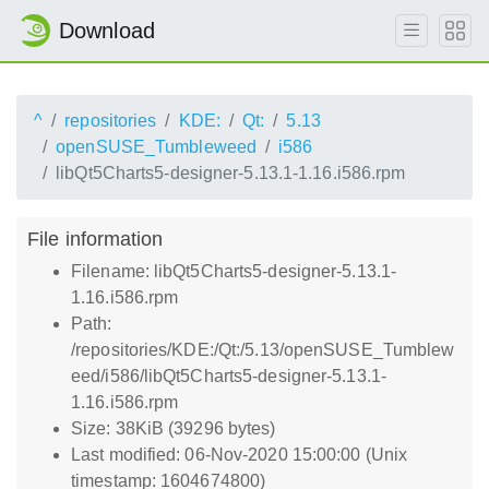
Download
^
repositories
KDE:
Qt:
5.13
openSUSE_Tumbleweed
i586
libQt5Charts5-designer-5.13.1-1.16.i586.rpm
File information
Filename: libQt5Charts5-designer-5.13.1-
1.16.i586.rpm
Path:
/repositories/KDE:/Qt:/5.13/openSUSE_Tumblew
eed/i586/libQt5Charts5-designer-5.13.1-
1.16.i586.rpm
Size: 38KiB (39296 bytes)
Last modified: 06-Nov-2020 15:00:00 (Unix
timestamp: 1604674800)