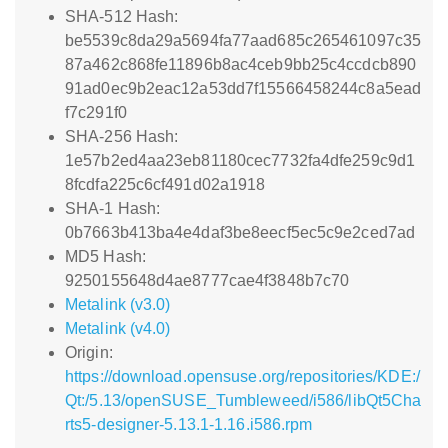
SHA-512 Hash:
be5539c8da29a5694fa77aad685c265461097c35
87a462c868fe11896b8ac4ceb9bb25c4ccdcb890
91ad0ec9b2eac12a53dd7f15566458244c8a5ead
f7c291f0
SHA-256 Hash:
1e57b2ed4aa23eb81180cec7732fa4dfe259c9d1
8fcdfa225c6cf491d02a1918
SHA-1 Hash:
0b7663b413ba4e4daf3be8eecf5ec5c9e2ced7ad
MD5 Hash:
9250155648d4ae8777cae4f3848b7c70
Metalink (v3.0)
Metalink (v4.0)
Origin:
https://download.opensuse.org/repositories/KDE:/
Qt:/5.13/openSUSE_Tumbleweed/i586/libQt5Cha
rts5-designer-5.13.1-1.16.i586.rpm