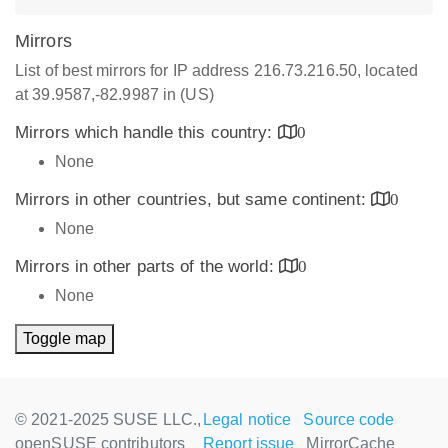
Mirrors
List of best mirrors for IP address 216.73.216.50, located
at 39.9587,-82.9987 in (US)
Mirrors which handle this country:
0
None
Mirrors in other countries, but same continent:
0
None
Mirrors in other parts of the world:
0
None
Toggle map
© 2021-2025 SUSE LLC.,
Legal notice
Source code
openSUSE contributors
Report issue
MirrorCache