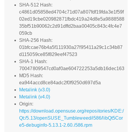
SHA-512 Hash:
c4861d05858ed4704c71d07a807fdf19fda3e1f59f
02ed19cbe020982871fbdc419a24d8e5a9888588
35bf51b90062c2d91dffd2baa00405c843c4fc4e7
059cb
SHA-256 Hash:
01bfccae76b4a5f111930a27f95411a29c1c34b87
d115059ce85f829eef47523
SHA-1 Hash:
70047809547cd0af0ae604722253a5db16dec163
MD5 Hash:
ea944accd8ce84adc2f0f9250d697d5a
Metalink (v3.0)
Metalink (v4.0)
Origin:
https://download.opensuse.org/repositories/KDE:/
Qt:/5.13/openSUSE_Tumbleweed/i586/libQt5Cor
e5-debuginfo-5.13.1-2.60.i586.rpm