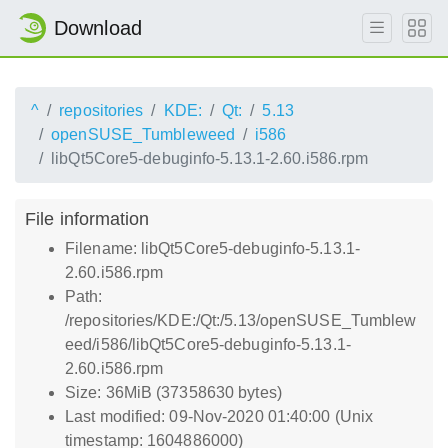
Download
^
repositories
KDE:
Qt:
5.13
openSUSE_Tumbleweed
i586
libQt5Core5-debuginfo-5.13.1-2.60.i586.rpm
File information
Filename: libQt5Core5-debuginfo-5.13.1-
2.60.i586.rpm
Path:
/repositories/KDE:/Qt:/5.13/openSUSE_Tumblew
eed/i586/libQt5Core5-debuginfo-5.13.1-
2.60.i586.rpm
Size: 36MiB (37358630 bytes)
Last modified: 09-Nov-2020 01:40:00 (Unix
timestamp: 1604886000)