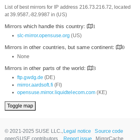
List of best mirrors for IP address 216.73.216.72, located
at 39.9587,-82.9987 in (US)
Mirrors which handle this country:
1
slc-mirror.opensuse.org
(US)
Mirrors in other countries, but same continent:
0
None
Mirrors in other parts of the world:
3
ftp.gwdg.de
(DE)
mirror.aardsoft.fi
(FI)
opensuse.mirror.liquidtelecom.com
(KE)
Toggle map
© 2021-2025 SUSE LLC.,
Legal notice
Source code
openSUSE contributors
Report issue
MirrorCache