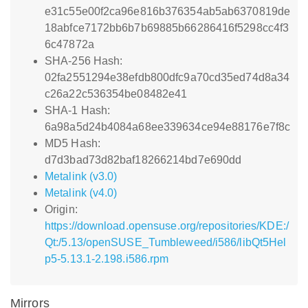
e31c55e00f2ca96e816b376354ab5ab6370819de
18abfce7172bb6b7b69885b66286416f5298cc4f3
6c47872a
SHA-256 Hash:
02fa2551294e38efdb800dfc9a70cd35ed74d8a34
c26a22c536354be08482e41
SHA-1 Hash:
6a98a5d24b4084a68ee339634ce94e88176e7f8c
MD5 Hash:
d7d3bad73d82baf18266214bd7e690dd
Metalink (v3.0)
Metalink (v4.0)
Origin:
https://download.opensuse.org/repositories/KDE:/
Qt:/5.13/openSUSE_Tumbleweed/i586/libQt5Hel
p5-5.13.1-2.198.i586.rpm
Mirrors