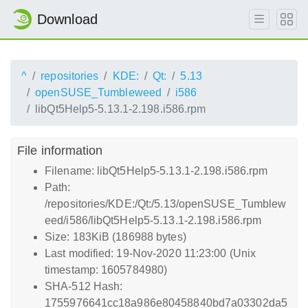
Download
^
repositories
KDE:
Qt:
5.13
openSUSE_Tumbleweed
i586
libQt5Help5-5.13.1-2.198.i586.rpm
File information
Filename: libQt5Help5-5.13.1-2.198.i586.rpm
Path:
/repositories/KDE:/Qt:/5.13/openSUSE_Tumblew
eed/i586/libQt5Help5-5.13.1-2.198.i586.rpm
Size: 183KiB (186988 bytes)
Last modified: 19-Nov-2020 11:23:00 (Unix
timestamp: 1605784980)
SHA-512 Hash:
1755976641cc18a986e80458840bd7a03302da5