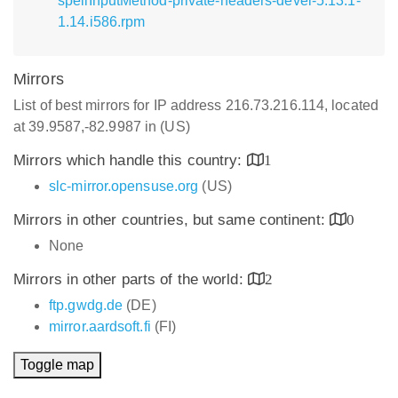
spellInputMethod-private-headers-devel-5.13.1-
1.14.i586.rpm
Mirrors
List of best mirrors for IP address 216.73.216.114, located
at 39.9587,-82.9987 in (US)
Mirrors which handle this country:
1
slc-mirror.opensuse.org
(US)
Mirrors in other countries, but same continent:
0
None
Mirrors in other parts of the world:
2
ftp.gwdg.de
(DE)
mirror.aardsoft.fi
(FI)
Toggle map