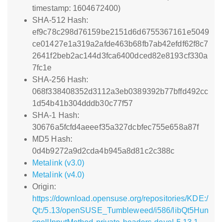
timestamp: 1604672400)
SHA-512 Hash:
ef9c78c298d76159be2151d6d6755367161e5049
ce01427e1a319a2afde463b68fb7ab42efdf62f8c7
2641f2beb2ac144d3fca6400dced82e8193cf330a
7fc1e
SHA-256 Hash:
068f338408352d3112a3eb0389392b77bffd492cc
1d54b41b304dddb30c77f57
SHA-1 Hash:
30676a5fcfd4aeeef35a327dcbfec755e658a87f
MD5 Hash:
0d4b9272a9d2cda4b945a8d81c2c388c
Metalink (v3.0)
Metalink (v4.0)
Origin:
https://download.opensuse.org/repositories/KDE:/
Qt:/5.13/openSUSE_Tumbleweed/i586/libQt5Hun