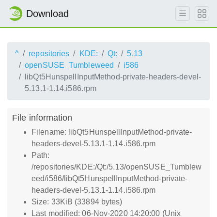
Download
^
repositories
KDE:
Qt:
5.13
openSUSE_Tumbleweed
i586
libQt5HunspellInputMethod-private-headers-devel-
5.13.1-1.14.i586.rpm
File information
Filename: libQt5HunspellInputMethod-private-
headers-devel-5.13.1-1.14.i586.rpm
Path:
/repositories/KDE:/Qt:/5.13/openSUSE_Tumblew
eed/i586/libQt5HunspellInputMethod-private-
headers-devel-5.13.1-1.14.i586.rpm
Size: 33KiB (33894 bytes)
Last modified: 06-Nov-2020 14:20:00 (Unix