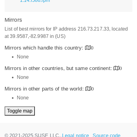
1.14.i586.rpm
Mirrors
List of best mirrors for IP address 216.73.217.33, located
at 39.9587,-82.9987 in (US)
Mirrors which handle this country:
0
None
Mirrors in other countries, but same continent:
0
None
Mirrors in other parts of the world:
0
None
Toggle map
© 2021-2025 SUSE LLC.,
Legal notice
Source code