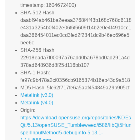
timestamp: 1604672400)
SHA-512 Hash:
daabf94ab461ba2eeaa3768f4f43b168c768d6118
e431a3254b0f402e06f6f6609f14b2e0e4f4910cc1
daa366454011ec0cd3fed2f2341dc9b46ec696e5
bee6c
SHA-256 Hash:
22918eada7f00097a76add0ba678bd0ad291a4d
378ad648936d8f25d116bb107
SHA-1 Hash:
fa97c9b478a2cf0356cb9165374b16eb43d9a518
MD5 Hash: 5fc62f717fe6a5aaf454849a29b905cf
Metalink (v3.0)
Metalink (v4.0)
Origin:
https://download.opensuse.org/repositories/KDE:/
Qt:/5.13/openSUSE_Tumbleweed/i586/libQt5Hun
spellInputMethod5-debuginfo-5.13.1-