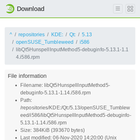
Download
^
repositories
KDE:
Qt:
5.13
openSUSE_Tumbleweed
i586
libQt5HunspellInputMethod5-debuginfo-5.13.1-1.1
4.i586.rpm
File information
Filename: libQt5HunspellInputMethod5-
debuginfo-5.13.1-1.14.i586.rpm
Path:
/repositories/KDE:/Qt:/5.13/openSUSE_Tumblew
eed/i586/libQt5HunspellInputMethod5-debuginfo-
5.13.1-1.14.i586.rpm
Size: 384KiB (393670 bytes)
Last modified: 06-Nov-2020 14:20:00 (Unix