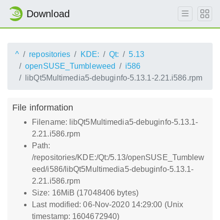
Download
^
repositories
KDE:
Qt:
5.13
openSUSE_Tumbleweed
i586
libQt5Multimedia5-debuginfo-5.13.1-2.21.i586.rpm
File information
Filename: libQt5Multimedia5-debuginfo-5.13.1-
2.21.i586.rpm
Path:
/repositories/KDE:/Qt:/5.13/openSUSE_Tumblew
eed/i586/libQt5Multimedia5-debuginfo-5.13.1-
2.21.i586.rpm
Size: 16MiB (17048406 bytes)
Last modified: 06-Nov-2020 14:29:00 (Unix
timestamp: 1604672940)