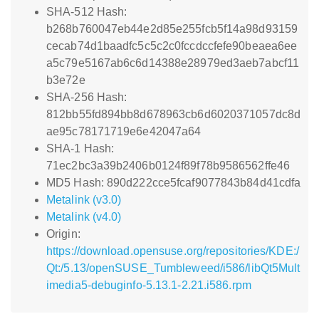
SHA-512 Hash:
b268b760047eb44e2d85e255fcb5f14a98d93159
cecab74d1baadfc5c5c2c0fccdccfefe90beaea6ee
a5c79e5167ab6c6d14388e28979ed3aeb7abcf11
b3e72e
SHA-256 Hash:
812bb55fd894bb8d678963cb6d6020371057dc8d
ae95c78171719e6e42047a64
SHA-1 Hash:
71ec2bc3a39b2406b0124f89f78b9586562ffe46
MD5 Hash: 890d222cce5fcaf9077843b84d41cdfa
Metalink (v3.0)
Metalink (v4.0)
Origin:
https://download.opensuse.org/repositories/KDE:/
Qt:/5.13/openSUSE_Tumbleweed/i586/libQt5Mult
imedia5-debuginfo-5.13.1-2.21.i586.rpm