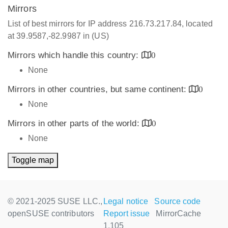
Mirrors
List of best mirrors for IP address 216.73.217.84, located
at 39.9587,-82.9987 in (US)
Mirrors which handle this country:
0
None
Mirrors in other countries, but same continent:
0
None
Mirrors in other parts of the world:
0
None
Toggle map
© 2021-2025 SUSE LLC.,
Legal notice
Source code
openSUSE contributors
Report issue
MirrorCache
1.105