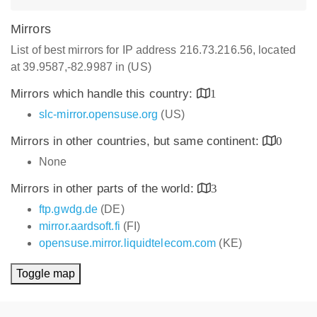
Mirrors
List of best mirrors for IP address 216.73.216.56, located
at 39.9587,-82.9987 in (US)
Mirrors which handle this country:
1
slc-mirror.opensuse.org
(US)
Mirrors in other countries, but same continent:
0
None
Mirrors in other parts of the world:
3
ftp.gwdg.de
(DE)
mirror.aardsoft.fi
(FI)
opensuse.mirror.liquidtelecom.com
(KE)
Toggle map