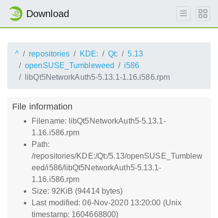
Download
^
repositories
KDE:
Qt:
5.13
openSUSE_Tumbleweed
i586
libQt5NetworkAuth5-5.13.1-1.16.i586.rpm
File information
Filename: libQt5NetworkAuth5-5.13.1-
1.16.i586.rpm
Path:
/repositories/KDE:/Qt:/5.13/openSUSE_Tumblew
eed/i586/libQt5NetworkAuth5-5.13.1-
1.16.i586.rpm
Size: 92KiB (94414 bytes)
Last modified: 06-Nov-2020 13:20:00 (Unix
timestamp: 1604668800)