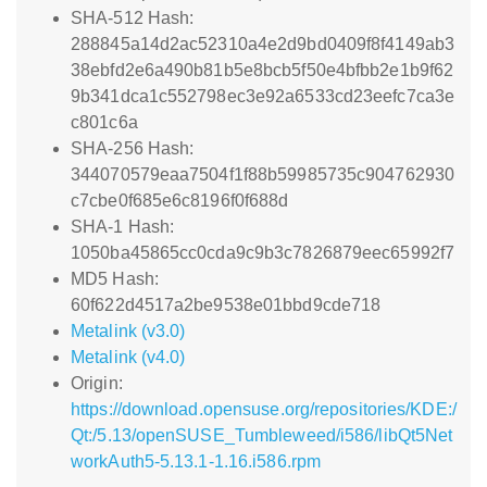
SHA-512 Hash:
288845a14d2ac52310a4e2d9bd0409f8f4149ab3
38ebfd2e6a490b81b5e8bcb5f50e4bfbb2e1b9f62
9b341dca1c552798ec3e92a6533cd23eefc7ca3e
c801c6a
SHA-256 Hash:
344070579eaa7504f1f88b59985735c904762930
c7cbe0f685e6c8196f0f688d
SHA-1 Hash:
1050ba45865cc0cda9c9b3c7826879eec65992f7
MD5 Hash:
60f622d4517a2be9538e01bbd9cde718
Metalink (v3.0)
Metalink (v4.0)
Origin:
https://download.opensuse.org/repositories/KDE:/
Qt:/5.13/openSUSE_Tumbleweed/i586/libQt5Net
workAuth5-5.13.1-1.16.i586.rpm