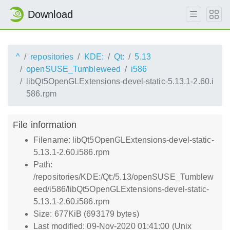
Download
^
repositories
KDE:
Qt:
5.13
openSUSE_Tumbleweed
i586
libQt5OpenGLExtensions-devel-static-5.13.1-2.60.i
586.rpm
File information
Filename: libQt5OpenGLExtensions-devel-static-
5.13.1-2.60.i586.rpm
Path:
/repositories/KDE:/Qt:/5.13/openSUSE_Tumblew
eed/i586/libQt5OpenGLExtensions-devel-static-
5.13.1-2.60.i586.rpm
Size: 677KiB (693179 bytes)
Last modified: 09-Nov-2020 01:41:00 (Unix