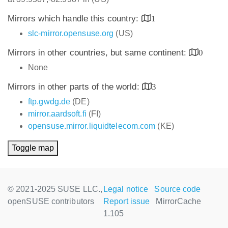
Mirrors which handle this country:
1
slc-mirror.opensuse.org
(US)
Mirrors in other countries, but same continent:
0
None
Mirrors in other parts of the world:
3
ftp.gwdg.de
(DE)
mirror.aardsoft.fi
(FI)
opensuse.mirror.liquidtelecom.com
(KE)
Toggle map
© 2021-2025 SUSE LLC.,
Legal notice
Source code
openSUSE contributors
Report issue
MirrorCache
1.105