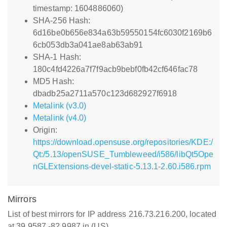
timestamp: 1604886060)
SHA-256 Hash:
6d16be0b656e834a63b59550154fc6030f2169b6
6cb053db3a041ae8ab63ab91
SHA-1 Hash:
180c4fd4226a7f7f9acb9bebf0fb42cf646fac78
MD5 Hash:
dbadb25a2711a570c123d682927f6918
Metalink (v3.0)
Metalink (v4.0)
Origin:
https://download.opensuse.org/repositories/KDE:/
Qt:/5.13/openSUSE_Tumbleweed/i586/libQt5Ope
nGLExtensions-devel-static-5.13.1-2.60.i586.rpm
Mirrors
List of best mirrors for IP address 216.73.216.200, located
at 39.9587,-82.9987 in (US)