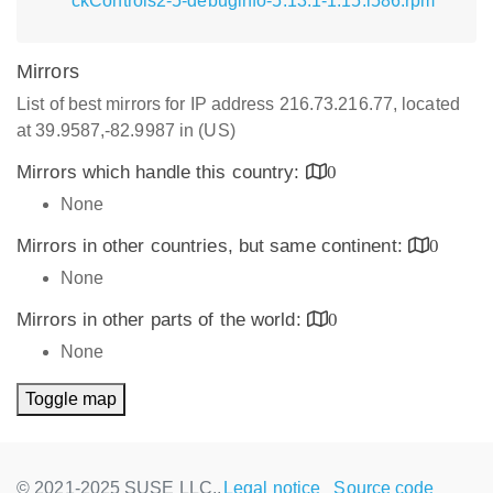
ckControls2-5-debuginfo-5.13.1-1.15.i586.rpm
Mirrors
List of best mirrors for IP address 216.73.216.77, located
at 39.9587,-82.9987 in (US)
Mirrors which handle this country:
0
None
Mirrors in other countries, but same continent:
0
None
Mirrors in other parts of the world:
0
None
Toggle map
© 2021-2025 SUSE LLC.,
Legal notice
Source code