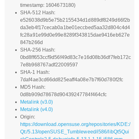
timestamp: 1604673180)
SHA-512 Hash:
e526038d9b5e75b2155434d1d889df8249d66f2b
da3eb4f17cecab0a1be01eccbed5aa32d804c4d4
fc28a91e99d0e99e8289f343815dae9416eb627e
847b266d
SHA-256 Hash:
0bd8ff653ccf9d56f49d83c7e16d08b36df7feb172c
7e8b968767adf22009597
SHA-1 Hash:
7daf4ae3cd66dd825eaff4a08e7b7f60d780f2fc
MD5 Hash:
0d8b909d78678d90439247784f464cfc
Metalink (v3.0)
Metalink (v4.0)
Origin:
https://download.opensuse.org/repositories/KDE:/
Qt:/5.13/openSUSE_Tumbleweed/i586/libQt5Qui