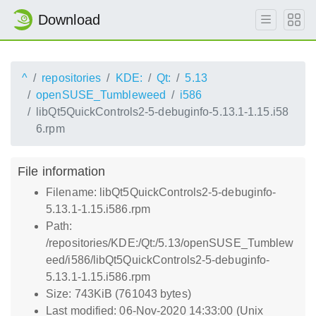
Download
^
repositories
KDE:
Qt:
5.13
openSUSE_Tumbleweed
i586
libQt5QuickControls2-5-debuginfo-5.13.1-1.15.i58
6.rpm
File information
Filename: libQt5QuickControls2-5-debuginfo-
5.13.1-1.15.i586.rpm
Path:
/repositories/KDE:/Qt:/5.13/openSUSE_Tumblew
eed/i586/libQt5QuickControls2-5-debuginfo-
5.13.1-1.15.i586.rpm
Size: 743KiB (761043 bytes)
Last modified: 06-Nov-2020 14:33:00 (Unix