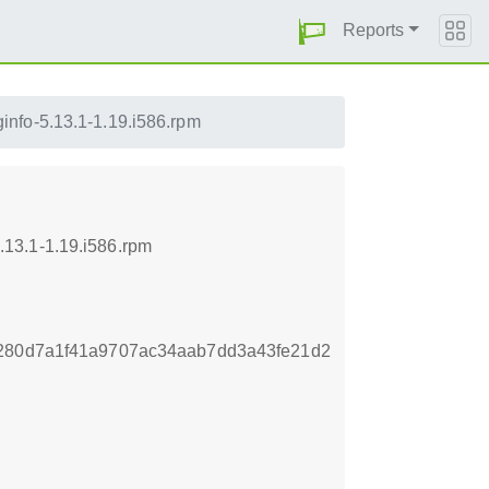
Reports
nfo-5.13.1-1.19.i586.rpm
13.1-1.19.i586.rpm
e280d7a1f41a9707ac34aab7dd3a43fe21d2