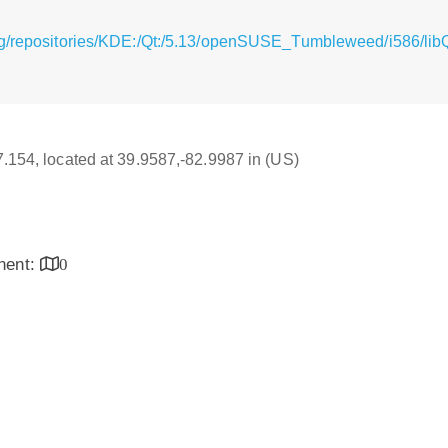
rg/repositories/KDE:/Qt:/5.13/openSUSE_Tumbleweed/i586/lib
17.154, located at 39.9587,-82.9987 in (US)
inent:
0