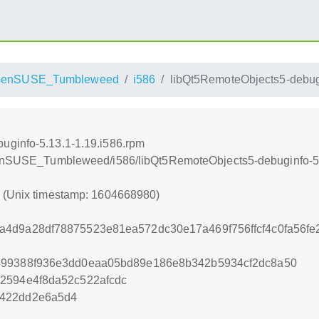
penSUSE_Tumbleweed
i586
libQt5RemoteObjects5-debugi
uginfo-5.13.1-1.19.i586.rpm
openSUSE_Tumbleweed/i586/libQt5RemoteObjects5-debuginfo-5.
0 (Unix timestamp: 1604668980)
a4d9a28df78875523e81ea572dc30e17a469f756ffcf4c0fa56f
399388f936e3dd0eaa05bd89e186e8b342b5934cf2dc8a50
2594e4f8da52c522afcdc
2422dd2e6a5d4