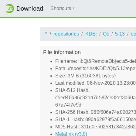
Download
Shortcuts
^
repositories
KDE:
Qt:
5.13
o
File information
Filename: libQt5RemoteObjects5-deb
Path: /repositories/KDE:/Qt:/5.13/
Size: 3MiB (3160381 bytes)
Last modified: 06-Nov-2020 13:23:0
SHA-512 Hash:
c5ed40a86c321d7d592ce32ef3a60a
67a74f7e9d
SHA-256 Hash: 060f606a74a02027
SHA-1 Hash: 890a62979f6a66150ce
MD5 Hash: 311d0eb02581c842a86
Metalink (v3.0)