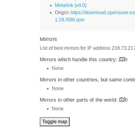
Metalink (v4.0)
Origin:
https://download.opensuse.o
1.19.i586.rpm
Mirrors
List of best mirrors for IP address 216.73.2
Mirrors which handle this country:
0
None
Mirrors in other countries, but same cont
None
Mirrors in other parts of the world:
0
None
Toggle map