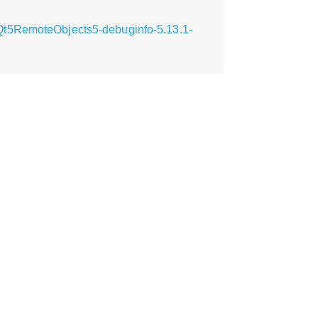
Qt5RemoteObjects5-debuginfo-5.13.1-