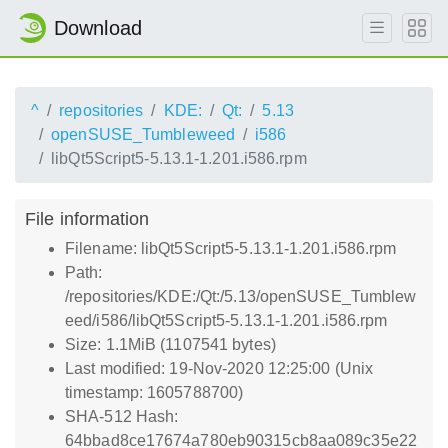
Download
^
repositories
KDE:
Qt:
5.13
openSUSE_Tumbleweed
i586
libQt5Script5-5.13.1-1.201.i586.rpm
File information
Filename: libQt5Script5-5.13.1-1.201.i586.rpm
Path:
/repositories/KDE:/Qt:/5.13/openSUSE_Tumblew
eed/i586/libQt5Script5-5.13.1-1.201.i586.rpm
Size: 1.1MiB (1107541 bytes)
Last modified: 19-Nov-2020 12:25:00 (Unix
timestamp: 1605788700)
SHA-512 Hash:
64bbad8ce17674a780eb90315cb8aa089c35e22