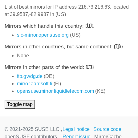
List of best mirrors for IP address 216.73.216.63, located
at 39.9587,-82.9987 in (US)
Mirrors which handle this country:
1
slc-mirror.opensuse.org
(US)
Mirrors in other countries, but same continent:
0
None
Mirrors in other parts of the world:
3
ftp.gwdg.de
(DE)
mirror.aardsoft.fi
(FI)
opensuse.mirror.liquidtelecom.com
(KE)
Toggle map
© 2021-2025 SUSE LLC.,
Legal notice
Source code
openSUSE contributors
Report issue
MirrorCache