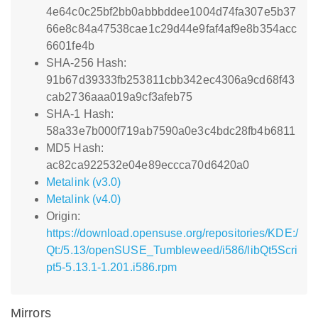
4e64c0c25bf2bb0abbbddee1004d74fa307e5b37
66e8c84a47538cae1c29d44e9faf4af9e8b354acc
6601fe4b
SHA-256 Hash:
91b67d39333fb253811cbb342ec4306a9cd68f43
cab2736aaa019a9cf3afeb75
SHA-1 Hash:
58a33e7b000f719ab7590a0e3c4bdc28fb4b6811
MD5 Hash:
ac82ca922532e04e89eccca70d6420a0
Metalink (v3.0)
Metalink (v4.0)
Origin:
https://download.opensuse.org/repositories/KDE:/
Qt:/5.13/openSUSE_Tumbleweed/i586/libQt5Scri
pt5-5.13.1-1.201.i586.rpm
Mirrors