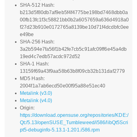
SHA-512 Hash:
b213d5f80db7af9eb5f4f4775be198bd7468dbb0a
00fb13fc1f3c58821bb0b2a6057659a636d4918a0
f27d23b910e0172765a8139be10d71f4dcdbfc0ee
e49be
SHA-256 Hash:
3a2b594e7fa56f1b42fe7cb5c91afc09ff6e45a4db
19ed4c7edb57acdc972d52
SHA-1 Hash:
13159f69a43f9aa58b63b8f09cb32b131daf2779
MD5 Hash:
2004f1a7ab6ecd50e00f95a88e51ec40
Metalink (v3.0)
Metalink (v4.0)
Origin:
https://download.opensuse.org/repositories/KDE:/
Qt:/5.13/openSUSE_Tumbleweed/i586/libQt5Scri
pt5-debuginfo-5.13.1-1.201.i586.rpm