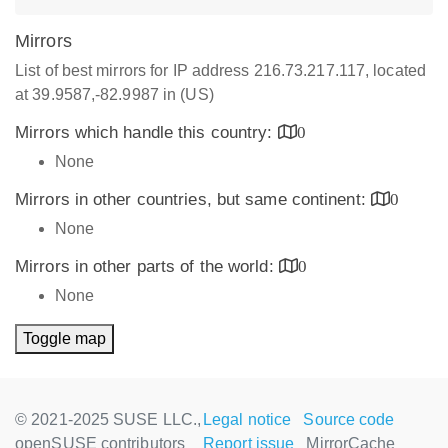
Mirrors
List of best mirrors for IP address 216.73.217.117, located
at 39.9587,-82.9987 in (US)
Mirrors which handle this country:
0
None
Mirrors in other countries, but same continent:
0
None
Mirrors in other parts of the world:
0
None
Toggle map
© 2021-2025 SUSE LLC.,
Legal notice
Source code
openSUSE contributors
Report issue
MirrorCache