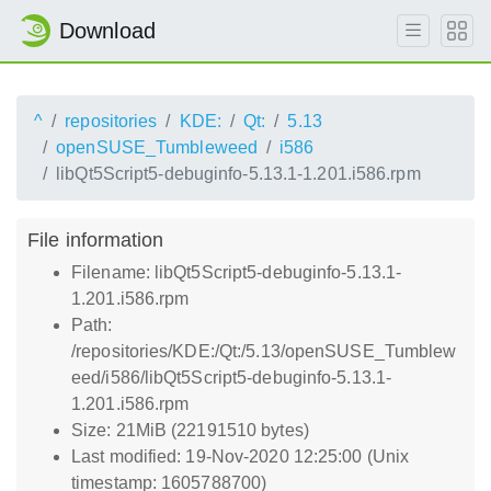
Download
^
repositories
KDE:
Qt:
5.13
openSUSE_Tumbleweed
i586
libQt5Script5-debuginfo-5.13.1-1.201.i586.rpm
File information
Filename: libQt5Script5-debuginfo-5.13.1-
1.201.i586.rpm
Path:
/repositories/KDE:/Qt:/5.13/openSUSE_Tumblew
eed/i586/libQt5Script5-debuginfo-5.13.1-
1.201.i586.rpm
Size: 21MiB (22191510 bytes)
Last modified: 19-Nov-2020 12:25:00 (Unix
timestamp: 1605788700)