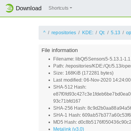
Download
Shortcuts
^
repositories
KDE:
Qt:
5.13
o
File information
Filename: libQt5Sensors5-5.13.1-1.1
Path: /repositories/KDE:/Qt:/5.13/
Size: 168KiB (172281 bytes)
Last modified: 06-Nov-2020 14:24:0
SHA-512 Hash:
e87f0fd93c427c3e1fdeb6be7bd0ea
93c71bfd167
SHA-256 Hash: 8c9d2b0aa88a94a5
SHA-1 Hash: 609ab57b377a60c53f
MD5 Hash: d0c8b5176f050436c90c
Metalink (v3.0)