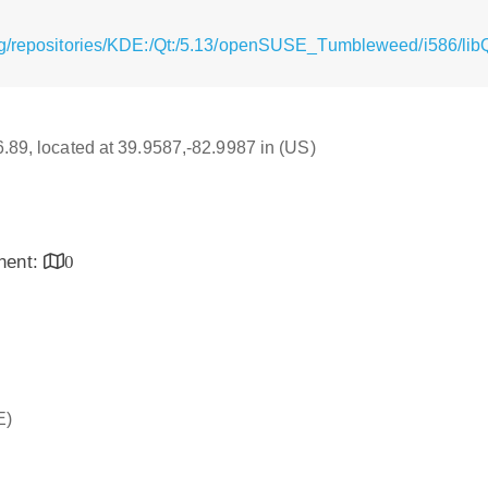
rg/repositories/KDE:/Qt:/5.13/openSUSE_Tumbleweed/i586/lib
16.89, located at 39.9587,-82.9987 in (US)
inent:
0
E)