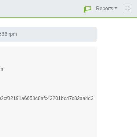
Reports
i586.rpm
pm
32cf02191a6658c8afc42201bc47c82aa4c2