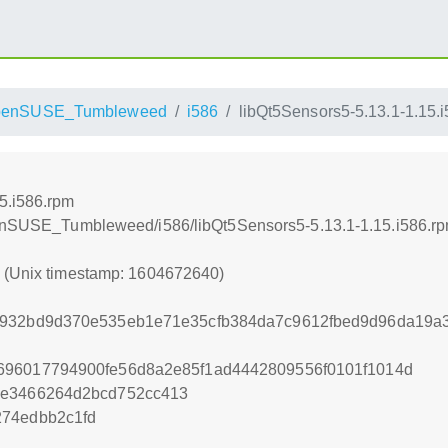
penSUSE_Tumbleweed
i586
libQt5Sensors5-5.13.1-1.15.
5.i586.rpm
openSUSE_Tumbleweed/i586/libQt5Sensors5-5.13.1-1.15.i586.r
0 (Unix timestamp: 1604672640)
0932bd9d370e535eb1e71e35cfb384da7c9612fbed9d96da19a
696017794900fe56d8a2e85f1ad4442809556f0101f1014d
6e3466264d2bcd752cc413
274edbb2c1fd