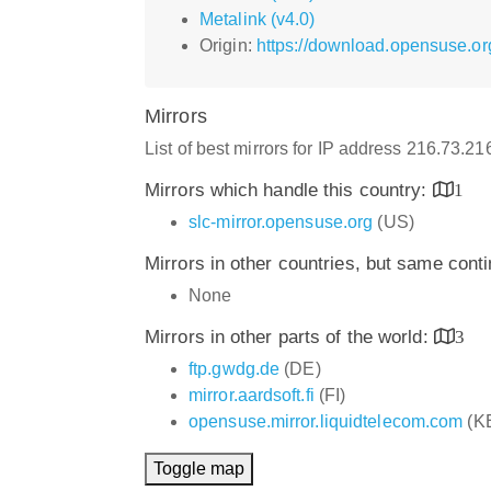
Metalink (v4.0)
Origin:
https://download.opensuse.o
Mirrors
List of best mirrors for IP address 216.73.2
Mirrors which handle this country:
1
slc-mirror.opensuse.org
(US)
Mirrors in other countries, but same cont
None
Mirrors in other parts of the world:
3
ftp.gwdg.de
(DE)
mirror.aardsoft.fi
(FI)
opensuse.mirror.liquidtelecom.com
(K
Toggle map