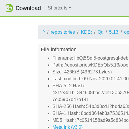
Download
Shortcuts
^
repositories
KDE:
Qt:
5.13
o
File information
Filename: libQt5Sql5-postgresql-deb
Path: /repositories/KDE:/Qt:/5.13/
Size: 426KiB (436273 bytes)
Last modified: 09-Nov-2020 01:41:0
SHA-512 Hash:
42f7e3e1b1344608bac2aef13ab37
7e05907d47a141
SHA-256 Hash: 54b3d3cd12bdda63
SHA-1 Hash: 8bdd364eb3a7536514
MD5 Hash: 7c0514158ad9a5c834bc
Metalink (v3.0)