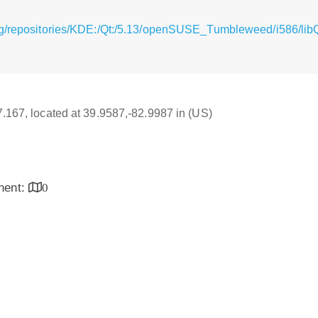
rg/repositories/KDE:/Qt:/5.13/openSUSE_Tumbleweed/i586/libQ
17.167, located at 39.9587,-82.9987 in (US)
inent:
0