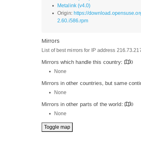
Metalink (v4.0)
Origin:
https://download.opensuse.o
2.60.i586.rpm
Mirrors
List of best mirrors for IP address 216.73.2
Mirrors which handle this country:
0
None
Mirrors in other countries, but same cont
None
Mirrors in other parts of the world:
0
None
Toggle map