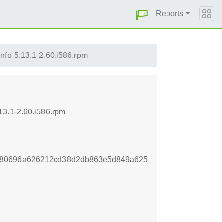
Reports
nfo-5.13.1-2.60.i586.rpm
13.1-2.60.i586.rpm
780696a626212cd38d2db863e5d849a625