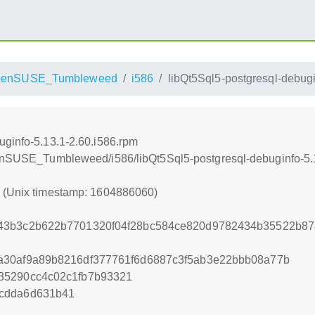
penSUSE_Tumbleweed
i586
libQt5Sql5-postgresql-debugi
uginfo-5.13.1-2.60.i586.rpm
openSUSE_Tumbleweed/i586/libQt5Sql5-postgresql-debuginfo-5.
0 (Unix timestamp: 1604886060)
043b3c2b622b7701320f04f28bc584ce820d9782434b35522b8
a30af9a89b8216df377761f6d6887c3f5ab3e22bbb08a77b
35290cc4c02c1fb7b93321
cdda6d631b41