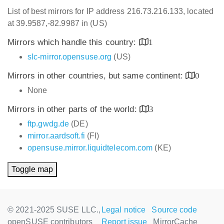
List of best mirrors for IP address 216.73.216.133, located
at 39.9587,-82.9987 in (US)
Mirrors which handle this country:
1
slc-mirror.opensuse.org
(US)
Mirrors in other countries, but same continent:
0
None
Mirrors in other parts of the world:
3
ftp.gwdg.de
(DE)
mirror.aardsoft.fi
(FI)
opensuse.mirror.liquidtelecom.com
(KE)
Toggle map
© 2021-2025 SUSE LLC.,
Legal notice
Source code
openSUSE contributors
Report issue
MirrorCache