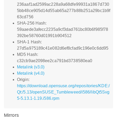
236aaf1ad2599ac228a9a68dfe99931a1867d730
5bb48ce905d14d55ab65a277b88b251a29bc1b9f
63cd756
SHA-256 Hash:
59aaede3afecc2235a9cf3dad761bc80b6f985f78
392be58760d01991b904512
SHA-1 Hash:
27d5a975189c41e082d6ef8cfad9c196e0c6dd95
MD5 Hash:
c32cb9ae2098ee2ca791bd3738580ea0
Metalink (v3.0)
Metalink (v4.0)
Origin:
https://download.opensuse.org/repositories/KDE:/
Qt:/5.13/openSUSE_Tumbleweed/i586/libQt5Svg
5-5.13.1-1.19.i586.rpm
Mirrors