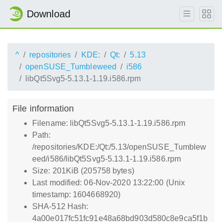
Download
^
repositories
KDE:
Qt:
5.13
openSUSE_Tumbleweed
i586
libQt5Svg5-5.13.1-1.19.i586.rpm
File information
Filename: libQt5Svg5-5.13.1-1.19.i586.rpm
Path:
/repositories/KDE:/Qt:/5.13/openSUSE_Tumblew
eed/i586/libQt5Svg5-5.13.1-1.19.i586.rpm
Size: 201KiB (205758 bytes)
Last modified: 06-Nov-2020 13:22:00 (Unix
timestamp: 1604668920)
SHA-512 Hash:
4a00e017fc51fc91e48a68bd903d580c8e9ca5f1b