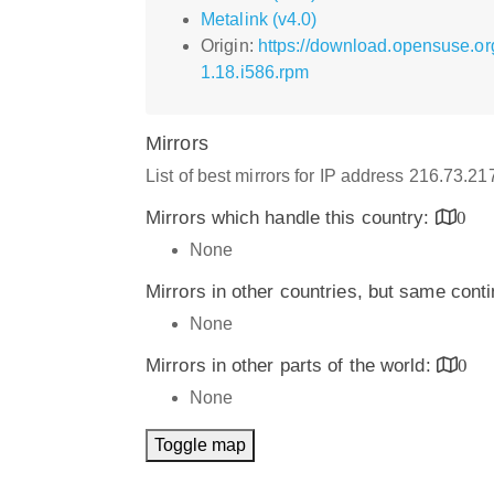
Metalink (v4.0)
Origin:
https://download.opensuse.o
1.18.i586.rpm
Mirrors
List of best mirrors for IP address 216.73.2
Mirrors which handle this country:
0
None
Mirrors in other countries, but same cont
None
Mirrors in other parts of the world:
0
None
Toggle map