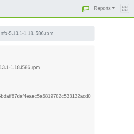
Reports
nfo-5.13.1-1.18.i586.rpm
13.1-1.18.i586.rpm
bdaff87daf4eaec5a6819782c533132acd0