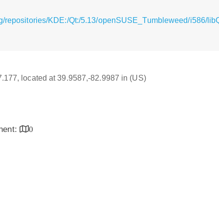
rg/repositories/KDE:/Qt:/5.13/openSUSE_Tumbleweed/i586/lib
17.177, located at 39.9587,-82.9987 in (US)
inent:
0