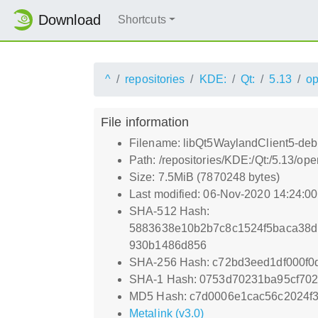
Download
Shortcuts
^
repositories
KDE:
Qt:
5.13
o
File information
Filename: libQt5WaylandClient5-debu
Path: /repositories/KDE:/Qt:/5.13/
Size: 7.5MiB (7870248 bytes)
Last modified: 06-Nov-2020 14:24:0
SHA-512 Hash:
5883638e10b2b7c8c1524f5baca38d
930b1486d856
SHA-256 Hash: c72bd3eed1df000f
SHA-1 Hash: 0753d70231ba95cf702
MD5 Hash: c7d0006e1cac56c2024f
Metalink (v3.0)