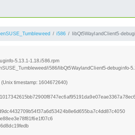
penSUSE_Tumbleweed
i586
libQt5WaylandClient5-debugi
ginfo-5.13.1-1.18.i586.rpm
openSUSE_Tumbleweed/i586/libQt5WaylandClient5-debuginfo-5.
0 (Unix timestamp: 1604672640)
1017342615bb72900f8747ec6af95191da9e07eae3367a78ec6
0d9dc4432709b54f37a6d53424b8e6d655ba7c4dd87c4050
e88ee3e78f81f6e1f07c6
36d8dc19fedb