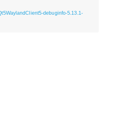
Qt5WaylandClient5-debuginfo-5.13.1-