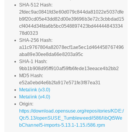
SHA-512 Hash:
2fdec9ac0841fd3e60d079c844da81022e5037dfe
b9f20cd05e43dd82d00e39696b3e72c3cbbdad15
cf4044d34fda6b5bc0548897423bd44444843334
78d0323
SHA-256 Hash:
a11c9767804a82078ecf1ae5ec1d464458767496
aba89e30ee8da66e8203a95c
SHA-1 Hash:
9bb1b908d95ff910af59fb6fede13eeace4b2bb2
MD5 Hash:
e52a0ebd4e6b2fa917e571fe3f87ea31
Metalink (v3.0)
Metalink (v4.0)
Origin:
https://download.opensuse.org/repositories/KDE:/
Qt:/5.13/openSUSE_Tumbleweed/i586/libQt5We
bChannel5-imports-5.13.1-1.15.i586.rpm