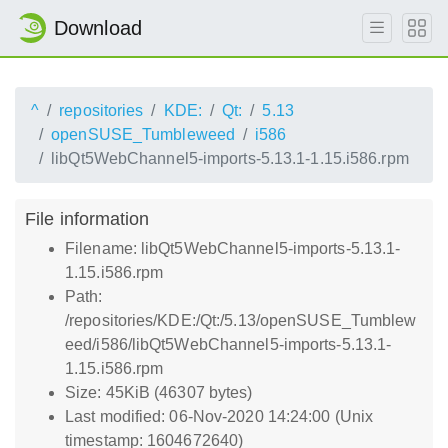
Download
^
repositories
KDE:
Qt:
5.13
openSUSE_Tumbleweed
i586
libQt5WebChannel5-imports-5.13.1-1.15.i586.rpm
File information
Filename: libQt5WebChannel5-imports-5.13.1-
1.15.i586.rpm
Path:
/repositories/KDE:/Qt:/5.13/openSUSE_Tumblew
eed/i586/libQt5WebChannel5-imports-5.13.1-
1.15.i586.rpm
Size: 45KiB (46307 bytes)
Last modified: 06-Nov-2020 14:24:00 (Unix
timestamp: 1604672640)