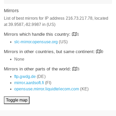
Mirrors
List of best mirrors for IP address 216.73.217.78, located
at 39.9587,-82.9987 in (US)
Mirrors which handle this country:
1
slc-mirror.opensuse.org
(US)
Mirrors in other countries, but same continent:
0
None
Mirrors in other parts of the world:
3
ftp.gwdg.de
(DE)
mirror.aardsoft.fi
(FI)
opensuse.mirror.liquidtelecom.com
(KE)
Toggle map