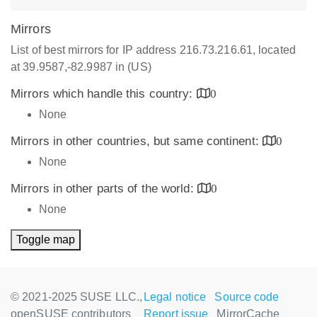
Mirrors
List of best mirrors for IP address 216.73.216.61, located
at 39.9587,-82.9987 in (US)
Mirrors which handle this country:
0
None
Mirrors in other countries, but same continent:
0
None
Mirrors in other parts of the world:
0
None
Toggle map
© 2021-2025 SUSE LLC.,
Legal notice
Source code
openSUSE contributors
Report issue
MirrorCache