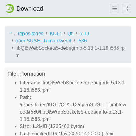
Download
^
repositories
KDE:
Qt:
5.13
openSUSE_Tumbleweed
i586
libQt5WebSockets5-debuginfo-5.13.1-1.16.i586.rp
m
File information
Filename: libQt5WebSockets5-debuginfo-5.13.1-
1.16.i586.rpm
Path:
/repositories/KDE:/Qt:/5.13/openSUSE_Tumblew
eed/i586/libQt5WebSockets5-debuginfo-5.13.1-
1.16.i586.rpm
Size: 1.2MiB (1235403 bytes)
Last modified: 06-Nov-2020 14:20:00 (Unix