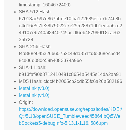
timestamp: 1604672400)
SHA-512 Hash:
67013ac597d867bbde10fba122685efcc7b74b8b
e4d16e5f7fe28f79022c7e25528871db1edaa6ce2
49107eb740af3440745accff6eb487990f18cae63
35f724
SHA-256 Hash:
f4a888e045326660752c48da851fa3d068ec5cd4
8cd06d080e59b4083374a96e
SHA-1 Hash:
b913faf90b8712410491c8654a5445e14da2aa91
MD5 Hash: cfdcf4b2005cb2cdb55fc6a26a582196
Metalink (v3.0)
Metalink (v4.0)
Origin:
https://download.opensuse.org/repositories/KDE:/
Qt:/5.13/openSUSE_Tumbleweed/i586/libQt5We
bSockets5-debuginfo-5.13.1-1.16.i586.rpm