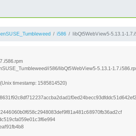
penSUSE_Tumbleweed
i586
libQt5WebView5-5.13.1-1.7.
7.i586.rpm
openSUSE_Tumbleweed/i586/libQt5WebView5-5.13.1-1.7.i586.r
0 (Unix timestamp: 1585814520)
88631f92c8df712237accba2dad1f0ed24becc93dfddc51d642ef
2446060b0f658c2948083def9f81a481c68970fb36ad2cf
dc519cfa059e01c3f6e994
eaf91fb4b8