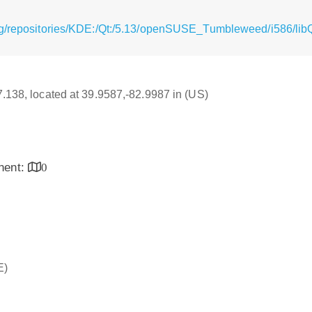
rg/repositories/KDE:/Qt:/5.13/openSUSE_Tumbleweed/i586/lib
17.138, located at 39.9587,-82.9987 in (US)
inent:
0
E)