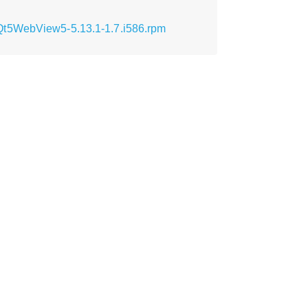
Qt5WebView5-5.13.1-1.7.i586.rpm