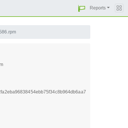
Reports
i586.rpm
pm
2fa2eba96838454ebb75f34c8b964db6aa7