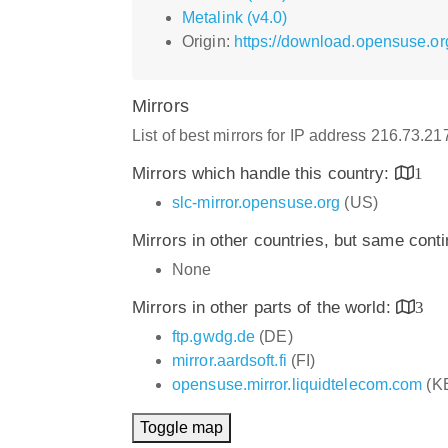
Metalink (v4.0)
Origin:
https://download.opensuse.o
Mirrors
List of best mirrors for IP address 216.73.2
Mirrors which handle this country:
1
slc-mirror.opensuse.org
(US)
Mirrors in other countries, but same cont
None
Mirrors in other parts of the world:
3
ftp.gwdg.de
(DE)
mirror.aardsoft.fi
(FI)
opensuse.mirror.liquidtelecom.com
(K
Toggle map