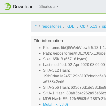
Download
Shortcuts
^
repositories
KDE:
Qt:
5.13
o
File information
Filename: libQt5WebView5-5.13.1-1.
Path: /repositories/KDE:/Qt:/5.13/
Size: 65KiB (66716 bytes)
Last modified: 02-Apr-2020 08:02:0
SHA-512 Hash:
19fb0dae1a24f7129b8107cfedbc6e
a6788c2ed6
SHA-256 Hash: 603d76d1de381fbe9
SHA-1 Hash: 80ab3b4c262a95e66c
MD5 Hash: 55e12fc55ff3b6f1887c21
Metalink (v3.0)