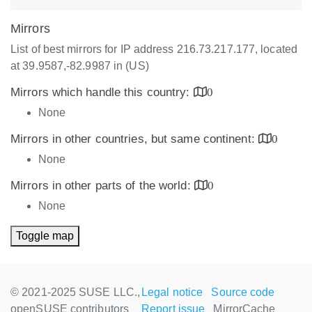
Mirrors
List of best mirrors for IP address 216.73.217.177, located
at 39.9587,-82.9987 in (US)
Mirrors which handle this country:
0
None
Mirrors in other countries, but same continent:
0
None
Mirrors in other parts of the world:
0
None
Toggle map
© 2021-2025 SUSE LLC.,
Legal notice
Source code
openSUSE contributors
Report issue
MirrorCache