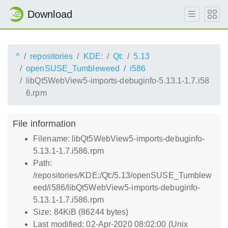
Download
^
repositories
KDE:
Qt:
5.13
openSUSE_Tumbleweed
i586
libQt5WebView5-imports-debuginfo-5.13.1-1.7.i58
6.rpm
File information
Filename: libQt5WebView5-imports-debuginfo-
5.13.1-1.7.i586.rpm
Path:
/repositories/KDE:/Qt:/5.13/openSUSE_Tumblew
eed/i586/libQt5WebView5-imports-debuginfo-
5.13.1-1.7.i586.rpm
Size: 84KiB (86244 bytes)
Last modified: 02-Apr-2020 08:02:00 (Unix