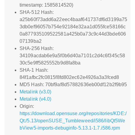
timestamp: 1585814520)
SHA-512 Hash:
a25b60f73add6a22eec4baaf641737df6d3199a75
3db0ef96057b754e92184e32aa1d055fce58166c
0a877935109522581a425b0a73c9c44d3bde606
07139ba2
SHA-256 Hash:
34109acdab6e9a5f0b6d40a7101c2d4c6f345c58
30c5e9ff5825552b9d8fa8ba
SHA-1 Hash:
84f1afbc2fc0815f8fd802ec62e4926a3a3fced8
MD5 Hash: 70bf9af8d57882636eb00df12b2f9b95
Metalink (v3.0)
Metalink (v4.0)
Origin:
https://download.opensuse.org/repositories/KDE:/
Qt:/5.13/openSUSE_Tumbleweed/i586/libQt5We
bView5-imports-debuginfo-5.13.1-1.7.i586.rpm