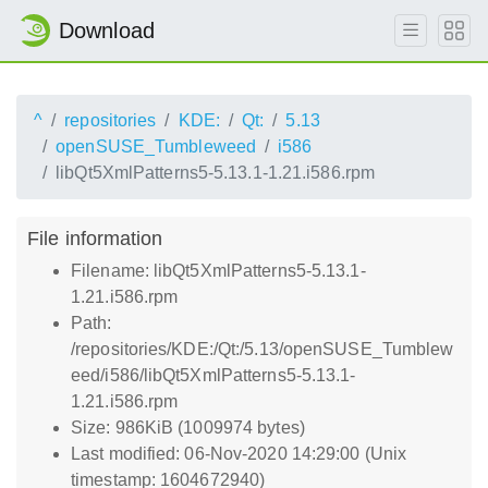
Download
^
repositories
KDE:
Qt:
5.13
openSUSE_Tumbleweed
i586
libQt5XmlPatterns5-5.13.1-1.21.i586.rpm
File information
Filename: libQt5XmlPatterns5-5.13.1-
1.21.i586.rpm
Path:
/repositories/KDE:/Qt:/5.13/openSUSE_Tumblew
eed/i586/libQt5XmlPatterns5-5.13.1-
1.21.i586.rpm
Size: 986KiB (1009974 bytes)
Last modified: 06-Nov-2020 14:29:00 (Unix
timestamp: 1604672940)