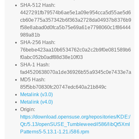
SHA-512 Hash:
4427291fb79574b6ae5e1a09e954cca5d55ae5d6
cb60e775a357342b6f363a2728da04937b8376b9
f58e8abad0d0fca5b75e69a61e7798060c1f86444
989a81b
SHA-256 Hash:
76bebe423aa10b6534762c0a2c2b9f0e081589b6
f0abc052b0adf88d38e10f03
SHA-1 Hash:
fad4520638070a1de36926b55a9345c0e7433e7a
MD5 Hash:
85f5bb70830fc20747edc640a21b849c
Metalink (v3.0)
Metalink (v4.0)
Origin:
https://download.opensuse.org/repositories/KDE:/
Qt:/5.13/openSUSE_Tumbleweed/i586/libQt5Xml
Patterns5-5.13.1-1.21.i586.rpm