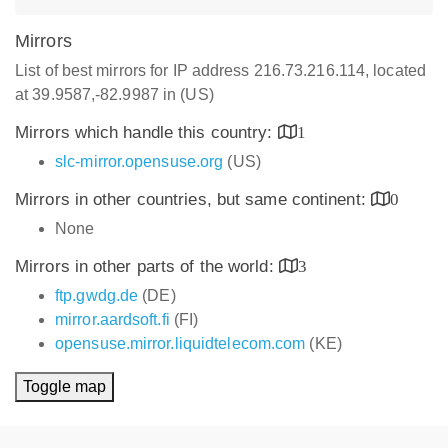
Mirrors
List of best mirrors for IP address 216.73.216.114, located
at 39.9587,-82.9987 in (US)
Mirrors which handle this country:
1
slc-mirror.opensuse.org
(US)
Mirrors in other countries, but same continent:
0
None
Mirrors in other parts of the world:
3
ftp.gwdg.de
(DE)
mirror.aardsoft.fi
(FI)
opensuse.mirror.liquidtelecom.com
(KE)
Toggle map