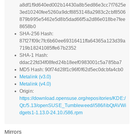
a8df1f9d640ed002b14430a8b5ed86e3cc7f7625e
3ed10240fee5260a9dcf8853148a2983c2cbf8506
879b995e5462e5d8b5dad66f5a2d86e018be7fee
8658b0
SHA-256 Hash:
87f27f09c7fc6b60ee69316411ffa64365a123d39a
719b18241085ffe67b2352
SHA-1 Hash:
ddac22fd34f08fed24b18eef0983001c5a785ba7
MD5 Hash: 90f74d28f1c96f0f62d5ec0dcbfa4cb0
Metalink (v3.0)
Metalink (v4.0)
Origin:
https://download.opensuse.org/repositories/KDE:/
Qt:/5.13/openSUSE_Tumbleweed/i586/libQtAVWi
dgets1-1.13.0-24.10.i586.rpm
Mirrors