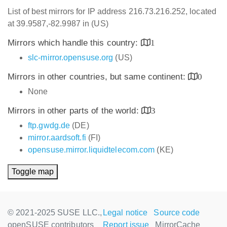
List of best mirrors for IP address 216.73.216.252, located
at 39.9587,-82.9987 in (US)
Mirrors which handle this country:
1
slc-mirror.opensuse.org
(US)
Mirrors in other countries, but same continent:
0
None
Mirrors in other parts of the world:
3
ftp.gwdg.de
(DE)
mirror.aardsoft.fi
(FI)
opensuse.mirror.liquidtelecom.com
(KE)
Toggle map
© 2021-2025 SUSE LLC.,
Legal notice
Source code
openSUSE contributors
Report issue
MirrorCache