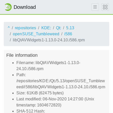
Download
^
repositories
KDE:
Qt:
5.13
openSUSE_Tumbleweed
i586
libQtAVWidgets1-1.13.0-24.10.i586.rpm
File information
Filename: libQtAVWidgets1-1.13.0-
24.10.i586.rpm
Path:
/repositories/KDE:/Qt:/5.13/openSUSE_Tumblew
eed/i586/libQtAVWidgets1-1.13.0-24.10.i586.rpm
Size: 61KiB (62475 bytes)
Last modified: 06-Nov-2020 14:27:00 (Unix
timestamp: 1604672820)
SHA-512 Hash: